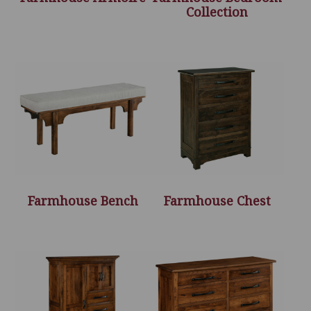
Collection
Farmhouse Bench
Farmhouse Chest