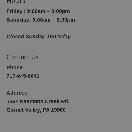
Hours
Friday : 9:00am – 8:00pm
Saturday: 9:00am – 8:00pm
Closed Sunday-Thursday
Contact Us
Phone
717-945-8841
Address
1362 Naamans Creek Rd.
Garnet Valley, PA 19060