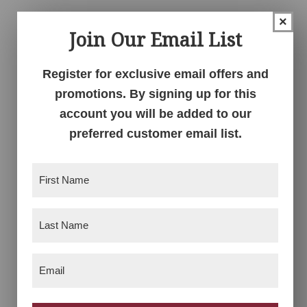
×
Join Our Email List
Register for exclusive email offers and
promotions. By signing up for this
account you will be added to our
preferred customer email list.
Farmhouse Loft Bed
Farmhouse
First
Nightstand
Name
(Required)
Last
Name
(Required)
Email
(Required)