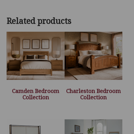
Related products
Camden Bedroom
Charleston Bedroom
Collection
Collection