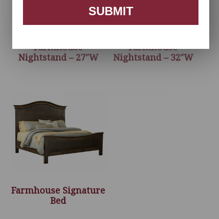
SUBMIT
Farmhouse
Farmhouse
Nightstand – 27″W
Nightstand – 32″W
Farmhouse Signature
Bed