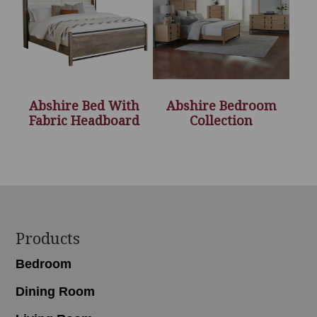
Abshire Bed With
Abshire Bedroom
Fabric Headboard
Collection
Footer
Products
Bedroom
Dining Room