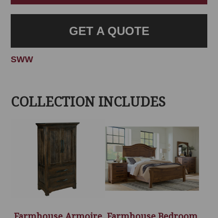
GET A QUOTE
SWW
COLLECTION INCLUDES
Farmhouse Armoire
Farmhouse Bedroom