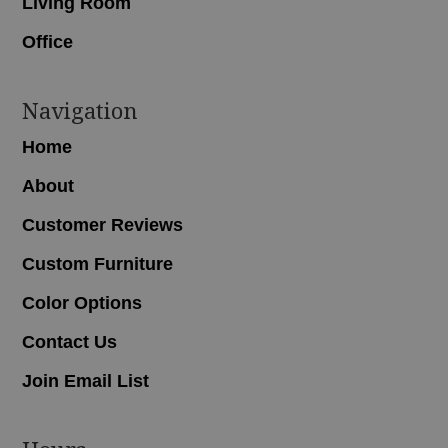
Living Room
Office
Navigation
Home
About
Customer Reviews
Custom Furniture
Color Options
Contact Us
Join Email List