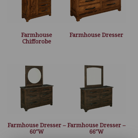
Farmhouse
Farmhouse Dresser
Chifforobe
Farmhouse Dresser –
Farmhouse Dresser –
60″W
66″W