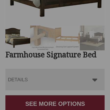
Farmhouse Signature Bed
DETAILS
SEE MORE OPTIONS