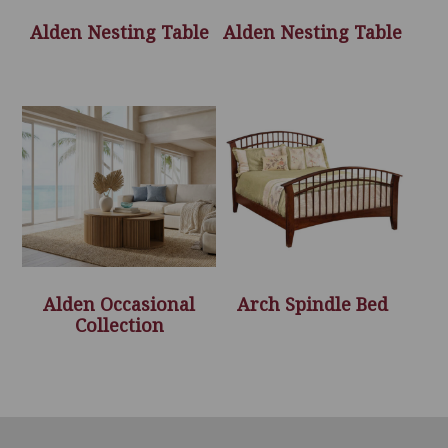
Alden Nesting Table
Alden Nesting Table
Alden Occasional
Arch Spindle Bed
Collection