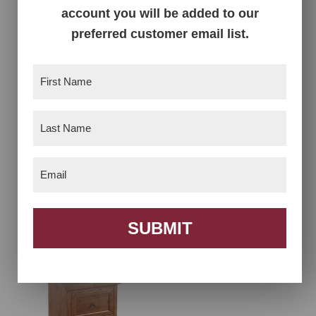
account you will be added to our
preferred customer email list.
First
Name
(Required)
Last
Name
(Required)
Email
(Required)
Farmhouse Tall
Farmhouse Three
Dresser
Drawer Nightstand
SUBMIT