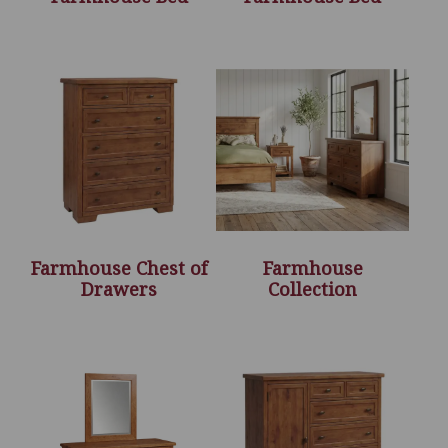
Farmhouse Chest of
Farmhouse
Drawers
Collection