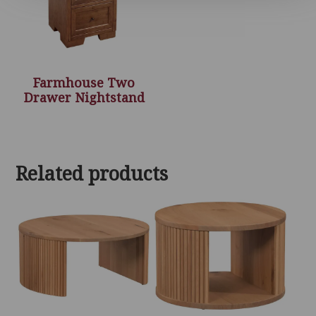
Farmhouse Two
Drawer Nightstand
Related products