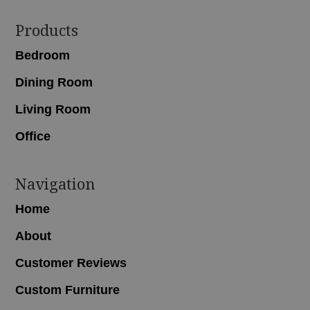
Footer
Products
Bedroom
Dining Room
Living Room
Office
Navigation
Home
About
Customer Reviews
Custom Furniture