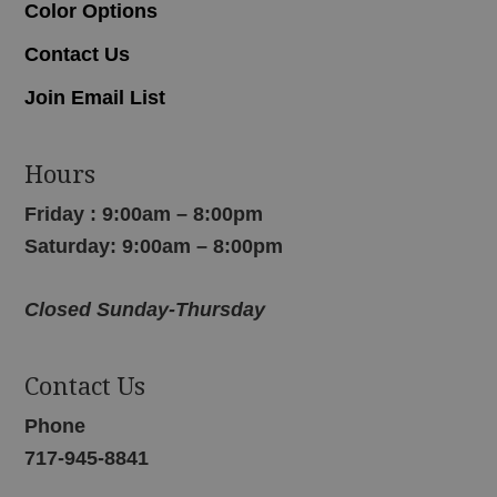
Color Options
Contact Us
Join Email List
Hours
Friday : 9:00am – 8:00pm
Saturday: 9:00am – 8:00pm
Closed Sunday-Thursday
Contact Us
Phone
717-945-8841