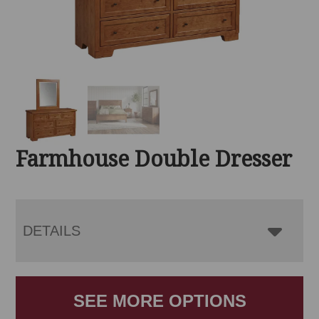
Farmhouse Double Dresser
DETAILS
SEE MORE OPTIONS