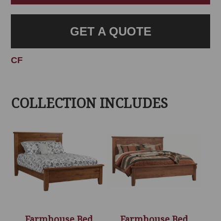
GET A QUOTE
CF
COLLECTION INCLUDES
Farmhouse Bed
Farmhouse Bed