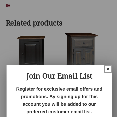
IE
Related products
×
Join Our Email List
1 Door Cabinet
1 Drawer 2 Door
Register for exclusive email offers and
Nightstand
promotions. By signing up for this
account you will be added to our
preferred customer email list.