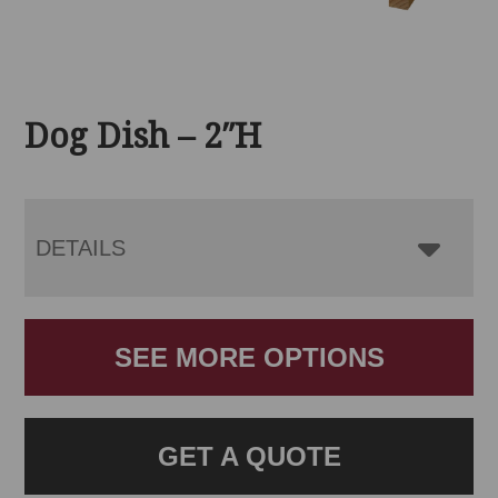
Dog Dish – 2″H
DETAILS
SEE MORE OPTIONS
GET A QUOTE