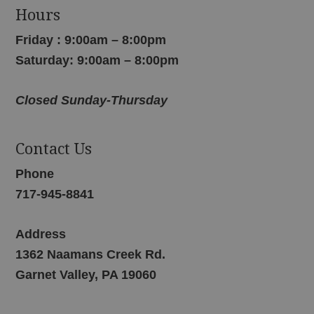
Hours
Friday : 9:00am – 8:00pm
Saturday: 9:00am – 8:00pm
Closed Sunday-Thursday
Contact Us
Phone
717-945-8841
Address
1362 Naamans Creek Rd.
Garnet Valley, PA 19060