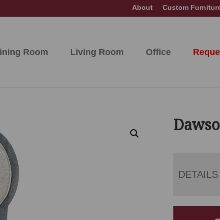
About
Custom Furnitur
ining Room
Living Room
Office
Reque
Dawso
DETAILS