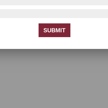
SUBMIT