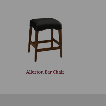
Allerton Bar Chair