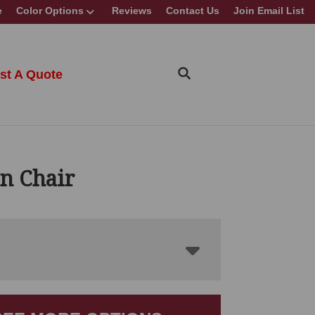
e
Color Options
Reviews
Contact Us
Join Email List
st A Quote
n Chair