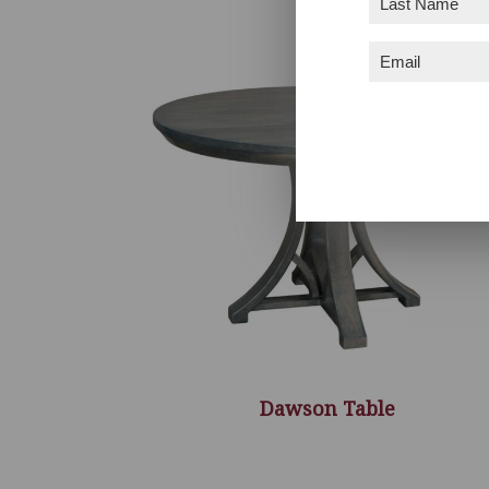
Name
(Required)
Email
(Required)
Dawson Table