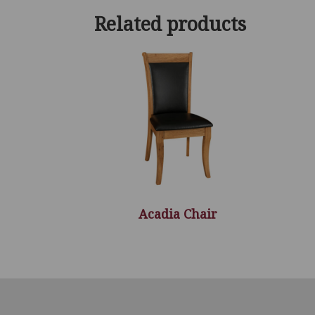
Related products
Acadia Chair