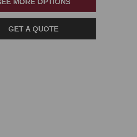
SEE MORE OPTIONS
GET A QUOTE