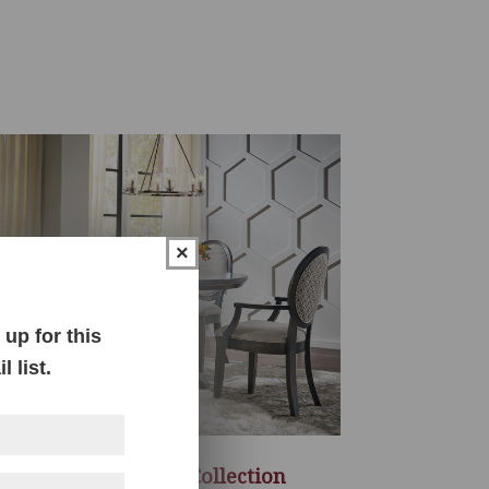
×
up for this
 list.
Dawson Dining Collection