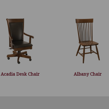
Acadia Desk Chair
Albany Chair