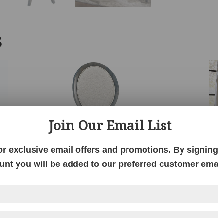
S
Join Our Email List
or exclusive email offers and promotions. By signing 
unt you will be added to our preferred customer email
Dawson Chair