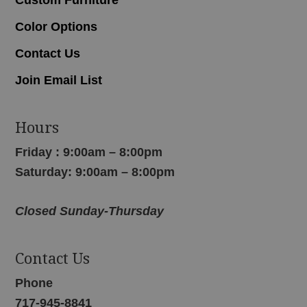
Color Options
Contact Us
Join Email List
Hours
Friday : 9:00am – 8:00pm
Saturday: 9:00am – 8:00pm
Closed Sunday-Thursday
Contact Us
Phone
717-945-8841