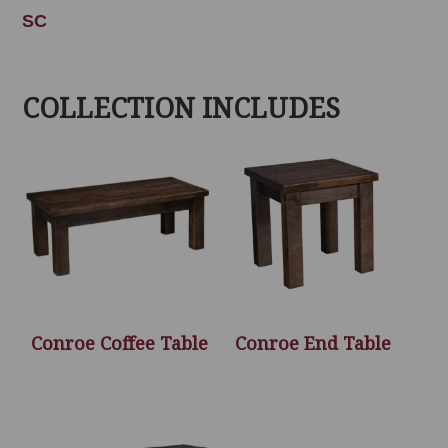
SC
COLLECTION INCLUDES
Conroe Coffee Table
Conroe End Table