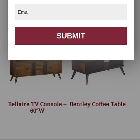
Email
(Required)
Bellaire Coffee Table
Bellaire End Table
SUBMIT
Bellaire TV Console –
Bentley Coffee Table
60″W