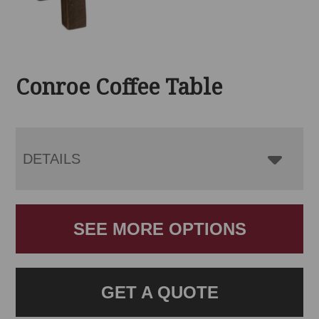
Conroe Coffee Table
DETAILS
SEE MORE OPTIONS
GET A QUOTE