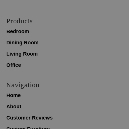
Footer
Products
Bedroom
Dining Room
Living Room
Office
Navigation
Home
About
Customer Reviews
Custom Furniture