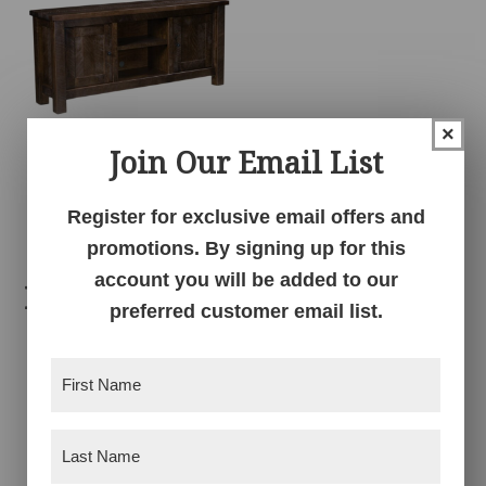
×
Join Our Email List
Conroe TV Console
Register for exclusive email offers and
promotions. By signing up for this
account you will be added to our
Related products
preferred customer email list.
First
Name
(Required)
Last
Name
(Required)