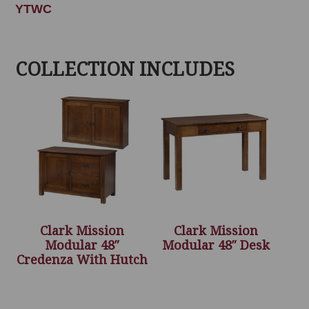
YTWC
COLLECTION INCLUDES
Clark Mission
Clark Mission
Modular 48″
Modular 48″ Desk
Credenza With Hutch