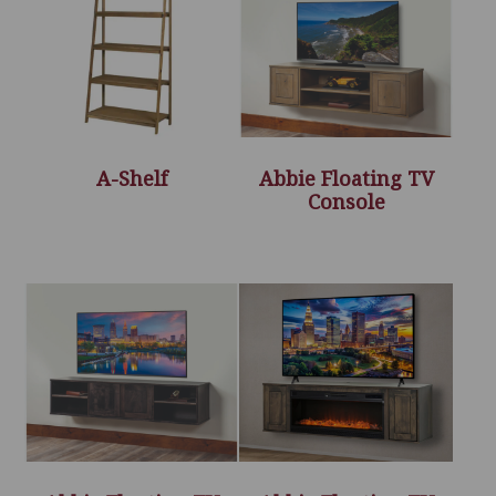
A-Shelf
Abbie Floating TV
Console