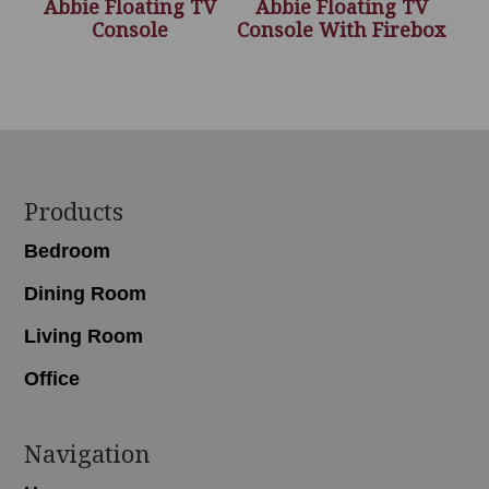
Abbie Floating TV
Abbie Floating TV
Console
Console With Firebox
Footer
Products
Bedroom
Dining Room
Living Room
Office
Navigation