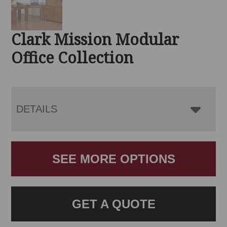
Clark Mission Modular
Office Collection
DETAILS
SEE MORE OPTIONS
GET A QUOTE