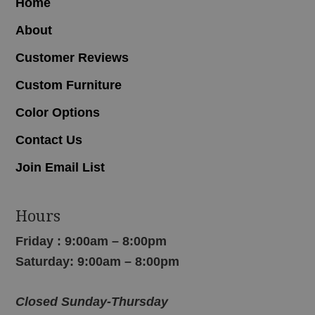
Home
About
Customer Reviews
Custom Furniture
Color Options
Contact Us
Join Email List
Hours
Friday : 9:00am – 8:00pm
Saturday: 9:00am – 8:00pm
Closed Sunday-Thursday