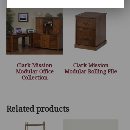
Clark Mission
Clark Mission
Modular Office
Modular Rolling File
Collection
Related products