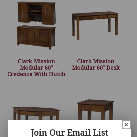
Clark Mission
Clark Mission
Modular 60″
Modular 60″ Desk
Credenza With Hutch
×
Join Our Email List