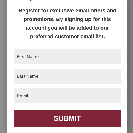
Register for exclusive email offers and
Clark Mission
Clark Mission
promotions. By signing up for this
Modular Corner Desk
Modular Corner
account you will be added to our
Table
preferred customer email list.
First
Name
(Required)
Last
Name
(Required)
Email
(Required)
Clark Mission
Clark Mission
SUBMIT
Modular File Cabinet
Modular Lateral File