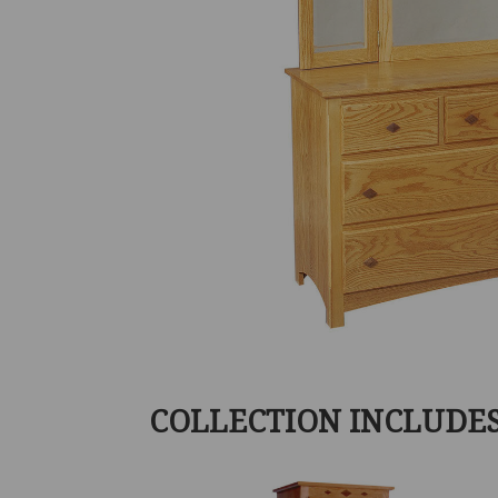
COLLECTION INCLUDE