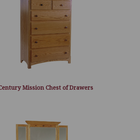
Century Mission Chest of Drawers