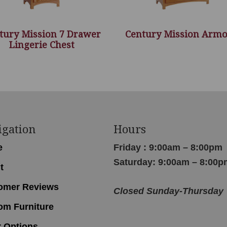
tury Mission 7 Drawer
Century Mission Armo
Lingerie Chest
igation
Hours
e
Friday : 9:00am – 8:00pm
Saturday: 9:00am – 8:00p
t
omer Reviews
Closed Sunday-Thursday
om Furniture
r Options