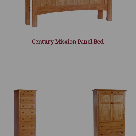
Century Mission Panel Bed