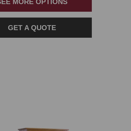
SEE MORE OPTIONS
GET A QUOTE