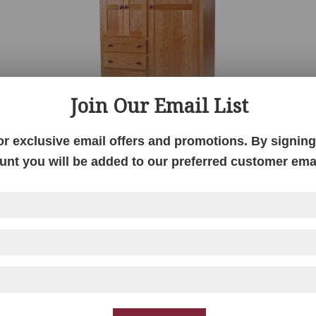
Join Our Email List
or exclusive email offers and promotions. By signing 
unt you will be added to our preferred customer email
Century Mission Chiffero