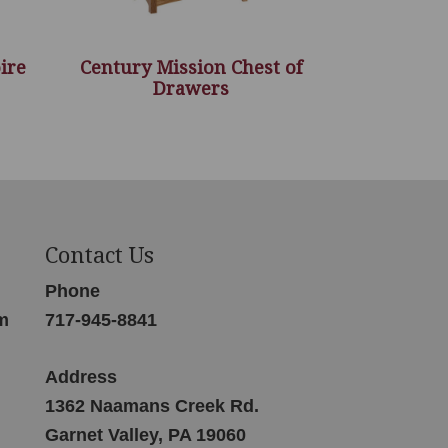
ire
Century Mission Chest of
Drawers
Contact Us
Phone
m
717-945-8841
Address
1362 Naamans Creek Rd.
Garnet Valley, PA 19060