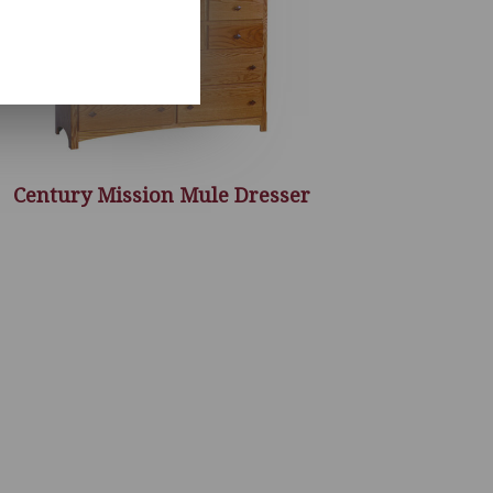
Century Mission Mule Dresser