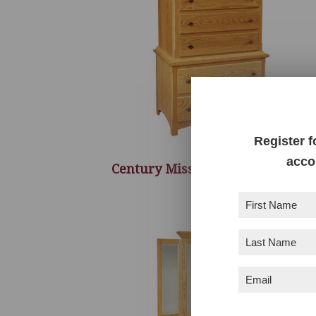
Register f
acco
Century Mission Chest On Chest
First
Name
(Required)
Last
Name
(Required)
Email
(Required)