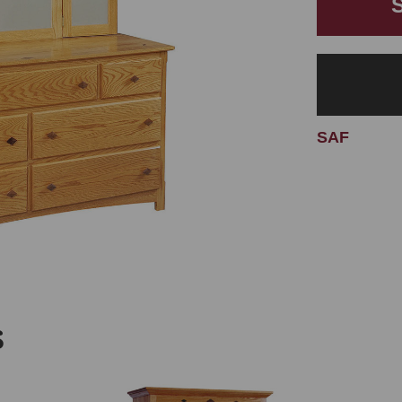
SAF
S