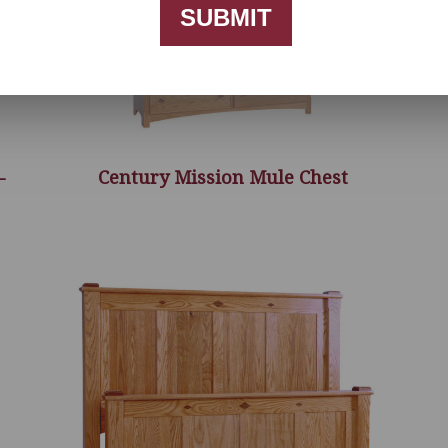
SUBMIT
-
Century Mission Mule Chest