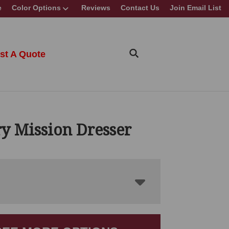
e
Color Options
Reviews
Contact Us
Join Email List
st A Quote
y Mission Dresser