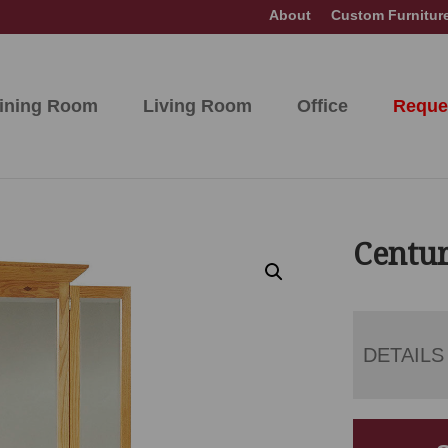
About
Custom Furnitur
ining Room
Living Room
Office
Reque
Centur
DETAILS