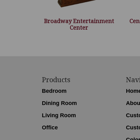
Broadway Entertainment
Cen
Center
Footer
Products
Nav
Bedroom
Hom
Dining Room
Abou
Living Room
Cust
Office
Cust
Colo