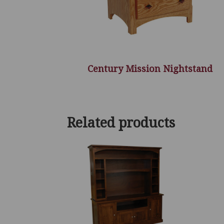
Century Mission Nightstand
Related products