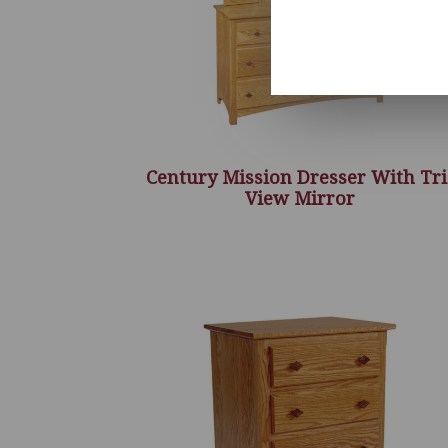
Century Mission Dresser With Tri
View Mirror