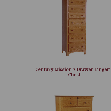
Century Mission 7 Drawer Lingeri
Chest