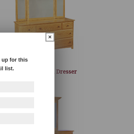
×
up for this
 list.
Century Mission Dresser