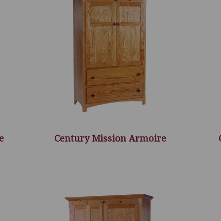
e
Century Mission Armoire