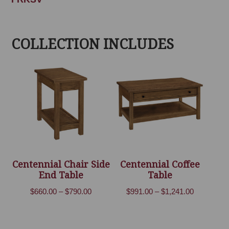
COLLECTION INCLUDES
Centennial Chair Side
Centennial Coffee
End Table
Table
Price
Price
$
660.00
–
$
790.00
$
991.00
–
$
1,241.00
range:
range:
$660.00
$991.00