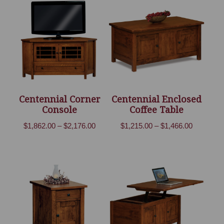
through
through
$790.00
$1,241.00
Centennial Corner
Centennial Enclosed
Console
Coffee Table
Price
Price
$
1,862.00
–
$
2,176.00
$
1,215.00
–
$
1,466.00
range:
range:
$1,862.00
$1,215.00
through
through
$2,176.00
$1,466.00