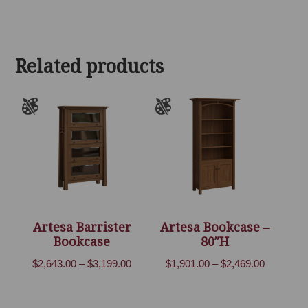
range:
$2,570.00
through
Related products
$3,153.00
Artesa Barrister
Artesa Bookcase –
Bookcase
80″H
Price
Price
$
2,643.00
–
$
3,199.00
$
1,901.00
–
$
2,469.00
range:
range:
$2,643.00
$1,901.00