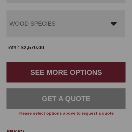
WOOD SPECIES
Total:
$
2,570.00
SEE MORE OPTIONS
GET A QUOTE
Please select options above to request a quote
FRKSV