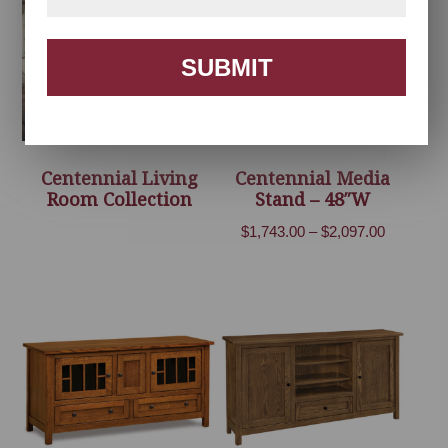
$3,650.00
SUBMIT
Centennial Living
Centennial Media
Room Collection
Stand – 48″W
Price
$
1,743.00
–
$
2,097.00
range:
$1,743.00
through
$2,097.00