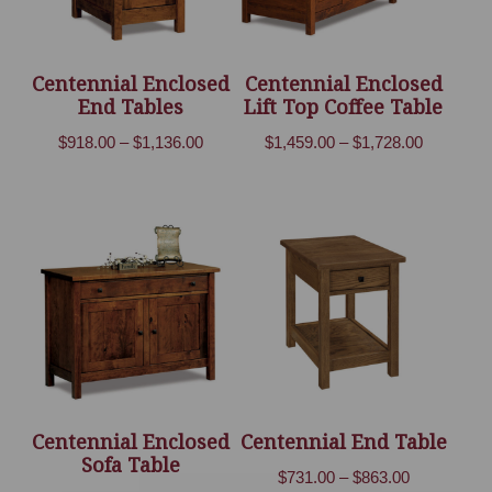
Centennial Enclosed
Centennial Enclosed
End Tables
Lift Top Coffee Table
Price
Price
$
918.00
–
$
1,136.00
$
1,459.00
–
$
1,728.00
range:
range:
$918.00
$1,459.00
through
through
$1,136.00
$1,728.00
Centennial Enclosed
Centennial End Table
Sofa Table
Price
$
731.00
–
$
863.00