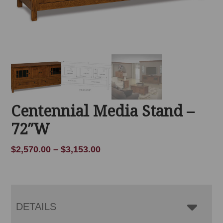
Centennial Media Stand –
72″W
Price
$
2,570.00
–
$
3,153.00
range:
$2,570.00
through
$3,153.00
DETAILS