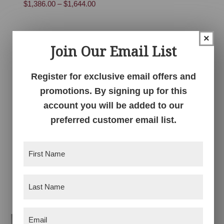
Price
$
1,386.00
–
$
1,644.00
range:
range:
$731.00
$1,386.00
through
×
through
$863.00
Join Our Email List
$1,644.00
Register for exclusive email offers and
promotions. By signing up for this
account you will be added to our
preferred customer email list.
Centennial
Centennial Lift Top
First
Entertainment
Coffee Table
Center with Doors
Name
(Required)
Price
$
1,147.00
–
$
1,404.00
Price
$
2,946.00
–
$
3,650.00
range:
Last
range:
$1,147.00
Name
(Required)
$2,946.00
through
Email
through
(Required)
$1,404.00