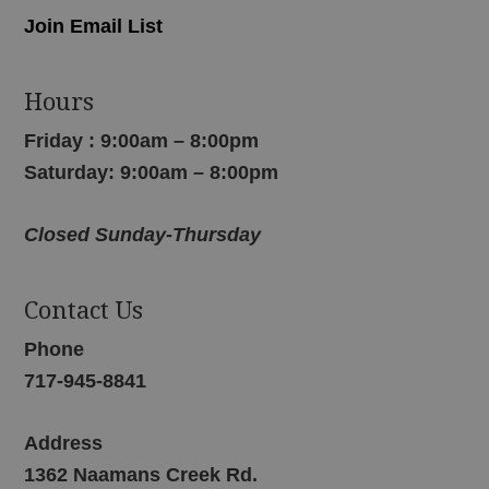
Join Email List
Hours
Friday : 9:00am – 8:00pm
Saturday: 9:00am – 8:00pm
Closed Sunday-Thursday
Contact Us
Phone
717-945-8841
Address
1362 Naamans Creek Rd.