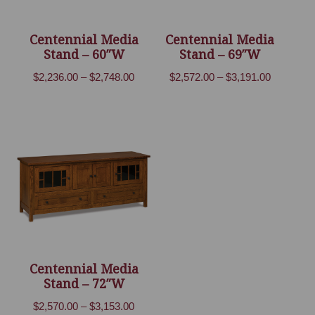
Centennial Media
Centennial Media
Stand – 60″W
Stand – 69″W
Price
Price
$
2,236.00
–
$
2,748.00
$
2,572.00
–
$
3,191.00
range:
range:
$2,236.00
$2,572.00
through
through
$2,748.00
$3,191.00
Centennial Media
Stand – 72″W
Price
$
2,570.00
–
$
3,153.00