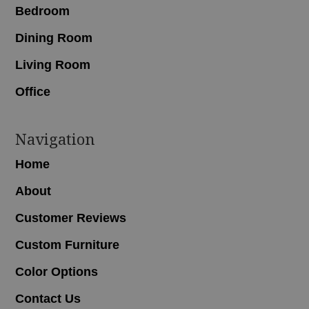
Bedroom
Dining Room
Living Room
Office
Navigation
Home
About
Customer Reviews
Custom Furniture
Color Options
Contact Us