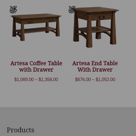
through
through
$3,199.00
$2,469.00
Artesa Coffee Table
Artesa End Table
with Drawer
With Drawer
Price
Price
$
1,089.00
–
$
1,358.00
$
876.00
–
$
1,052.00
range:
range:
$1,089.00
$876.00
through
through
$1,358.00
$1,052.00
Footer
Products