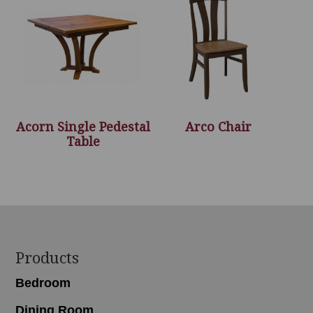
Acorn Single Pedestal
Arco Chair
Table
Footer
Products
Bedroom
Dining Room