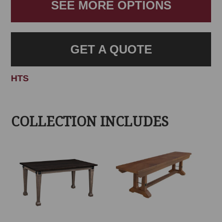
SEE MORE OPTIONS
GET A QUOTE
HTS
COLLECTION INCLUDES