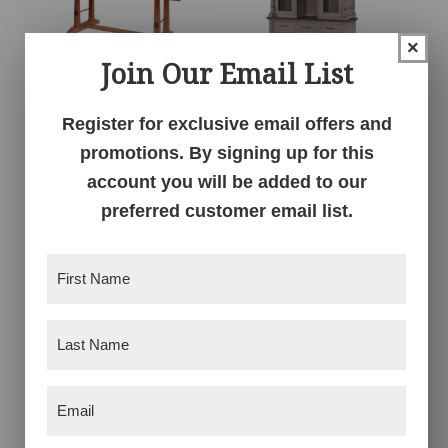
×
Join Our Email List
Register for exclusive email offers and
Carla Elizabeth
Carla Elizabeth Hutch
Double Pedestal
promotions. By signing up for this
account you will be added to our
preferred customer email list.
First
Name
(Required)
Last
Name
(Required)
Email
(Required)
Carla Elizabeth
Carla Elizabeth Single
Sideboard
Pedestal Table