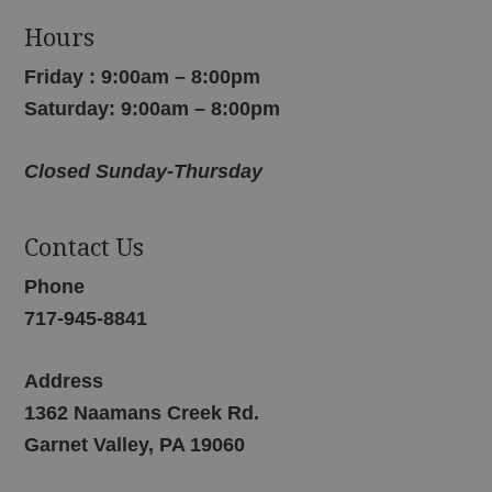
Hours
Friday : 9:00am – 8:00pm
Saturday: 9:00am – 8:00pm
Closed Sunday-Thursday
Contact Us
Phone
717-945-8841
Address
1362 Naamans Creek Rd.
Garnet Valley, PA 19060