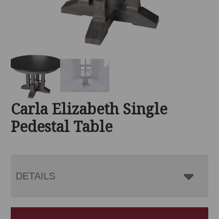
Carla Elizabeth Single
Pedestal Table
DETAILS