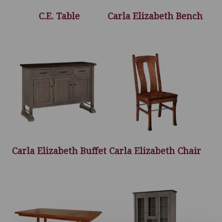
C.E. Table
Carla Elizabeth Bench
Carla Elizabeth Buffet
Carla Elizabeth Chair