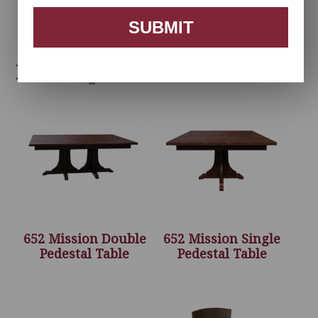
SUBMIT
Related products
652 Mission Double
652 Mission Single
Pedestal Table
Pedestal Table