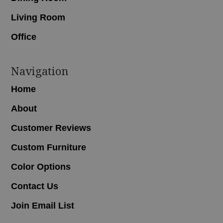
Living Room
Office
Navigation
Home
About
Customer Reviews
Custom Furniture
Color Options
Contact Us
Join Email List