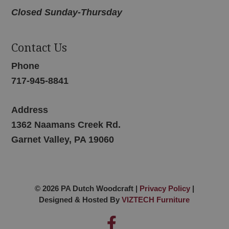
Closed Sunday-Thursday
Contact Us
Phone
717-945-8841
Address
1362 Naamans Creek Rd.
Garnet Valley, PA 19060
© 2026 PA Dutch Woodcraft |
Privacy Policy
|
Designed & Hosted By
VIZTECH Furniture