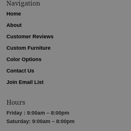
Navigation
Home
About
Customer Reviews
Custom Furniture
Color Options
Contact Us
Join Email List
Hours
Friday : 9:00am – 8:00pm
Saturday: 9:00am – 8:00pm