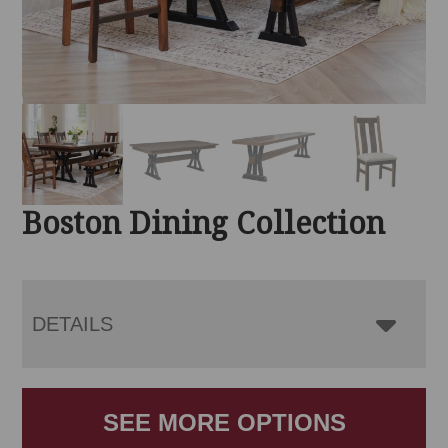
Boston Dining Collection
DETAILS
SEE MORE OPTIONS