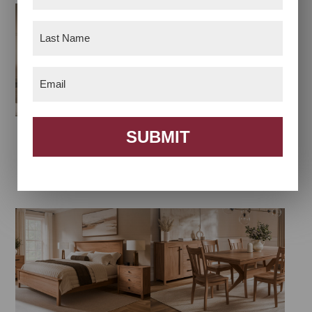
Name
(Required)
Last
Name
(Required)
Email
(Required)
SUBMIT
Amanda Arch
Amanda Bedroom
Bedroom Collection
Collection