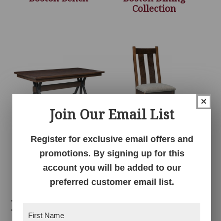
Collection
×
Join Our Email List
Register for exclusive email offers and
Boston Solid Top
Bristol Chair with
Table
Upholstered Seat
promotions. By signing up for this
account you will be added to our
preferred customer email list.
Related products
First