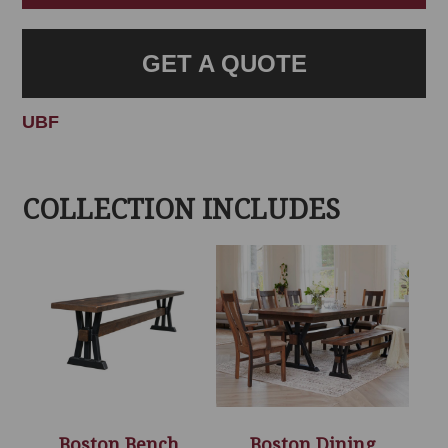
GET A QUOTE
UBF
COLLECTION INCLUDES
Boston Bench
Boston Dining