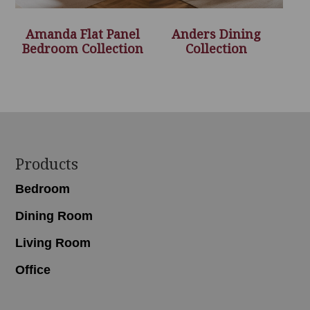
Amanda Flat Panel
Anders Dining
Bedroom Collection
Collection
Footer
Products
Bedroom
Dining Room
Living Room
Office