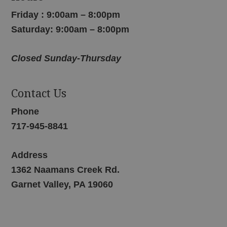
Friday : 9:00am – 8:00pm
Saturday: 9:00am – 8:00pm
Closed Sunday-Thursday
Contact Us
Phone
717-945-8841
Address
1362 Naamans Creek Rd.
Garnet Valley, PA 19060