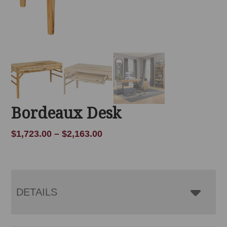
Bordeaux Desk
Price
$
1,723.00
–
$
2,163.00
range:
$1,723.00
through
$2,163.00
DETAILS