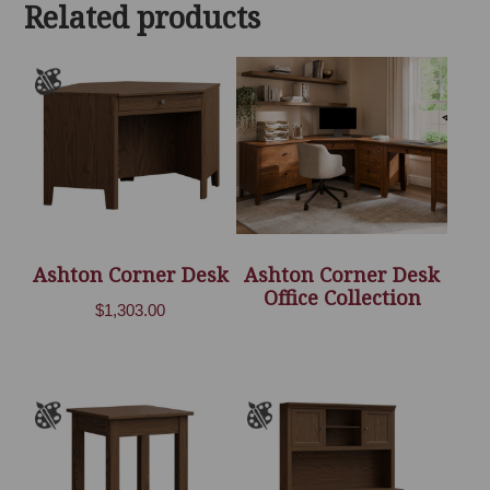
Related products
$6,636.00
Ashton Corner Desk
Ashton Corner Desk
Office Collection
$
1,303.00