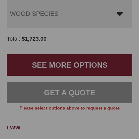
WOOD SPECIES
Total:
$
1,723.00
SEE MORE OPTIONS
GET A QUOTE
Please select options above to request a quote
LWW