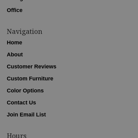
Office
Navigation
Home
About
Customer Reviews
Custom Furniture
Color Options
Contact Us
Join Email List
Hours