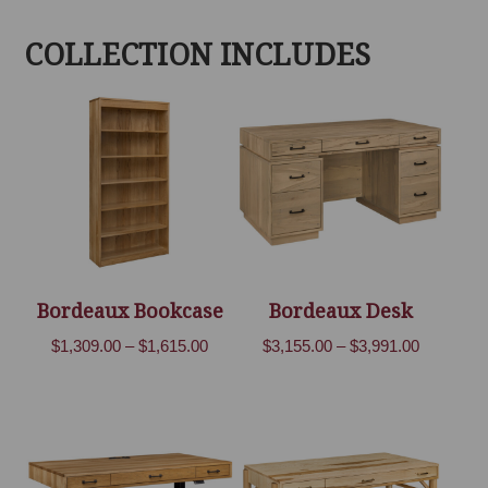
COLLECTION INCLUDES
Bordeaux Bookcase
Bordeaux Desk
Price
Price
$
1,309.00
–
$
1,615.00
$
3,155.00
–
$
3,991.00
range:
range:
$1,309.00
$3,155.00
through
through
$1,615.00
$3,991.00