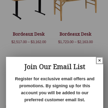
Bordeaux Desk
Bordeaux Desk
Price
Price
$
2,517.00
–
$
3,162.00
$
1,723.00
–
$
2,163.00
range:
range:
$2,517.00
$1,723.00
through
through
×
Join Our Email List
$3,162.00
$2,163.00
Register for exclusive email offers and
promotions. By signing up for this
account you will be added to our
preferred customer email list.
Bordeaux File Cabinet
Bordeaux Office