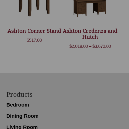
Ashton Corner Stand
Ashton Credenza and
Hutch
$
517.00
Price
$
2,018.00
–
$
3,679.00
range:
$2,018.00
through
$3,679.00
Footer
Products
Bedroom
Dining Room
Living Room