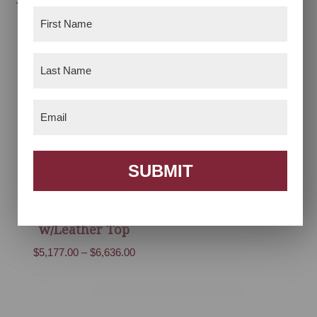
Collection
First
Price
$
1,070.00
–
$
2,093.00
Name
(Required)
range:
$1,070.00
Last
through
Name
(Required)
$2,093.00
Email
(Required)
SUBMIT
Houston Desk
w/Leather Top
Price
$
5,177.00
–
$
6,636.00
range:
$5,177.00
through