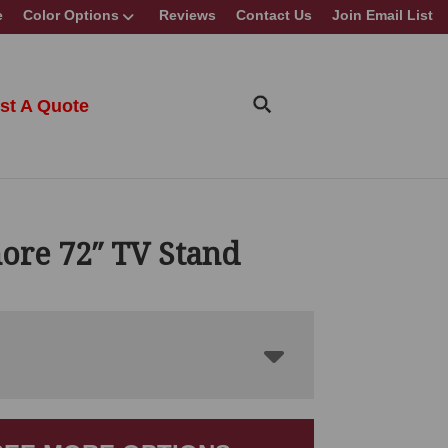
e
Color Options
Reviews
Contact Us
Join Email List
st A Quote
ore 72″ TV Stand