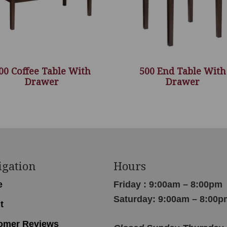
00 Coffee Table With
500 End Table With
Drawer
Drawer
igation
Hours
e
Friday : 9:00am – 8:00pm
Saturday: 9:00am – 8:00p
t
omer Reviews