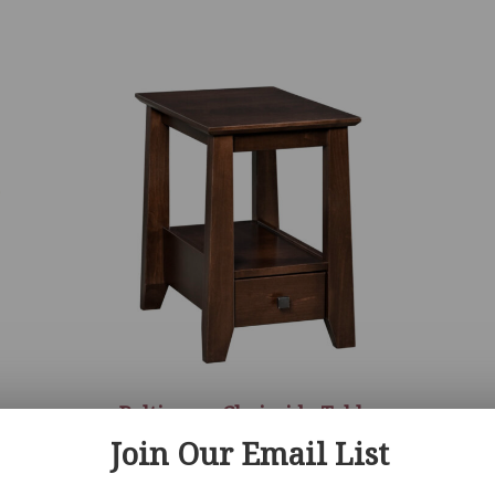
r
Baltimore Chairside Table
Join Our Email List