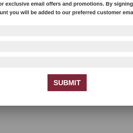
or exclusive email offers and promotions. By signing 
unt you will be added to our preferred customer email
SUBMIT
Baltimore Recliner Love Seat