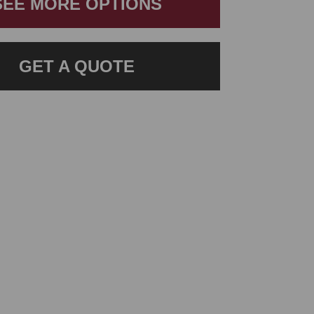
SEE MORE OPTIONS
GET A QUOTE