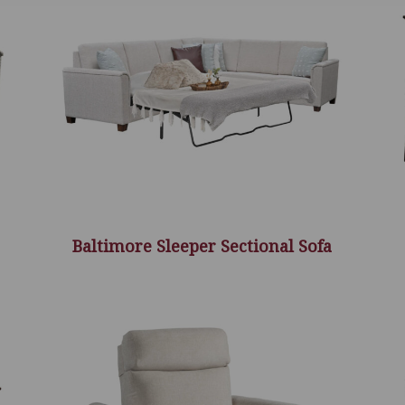
Baltimore Sleeper Sectional Sofa