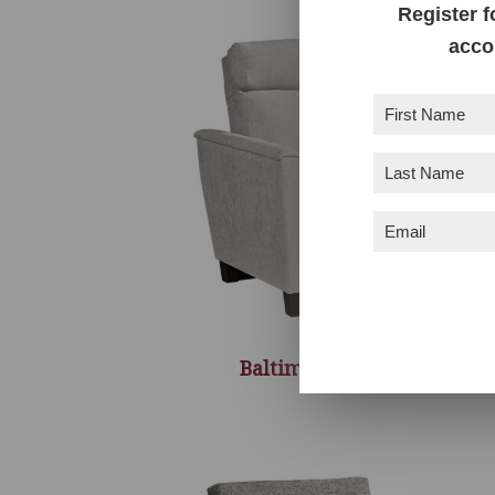
Register f
acco
First
Name
(Required)
Last
Name
(Required)
Email
(Required)
Baltimore Recliner