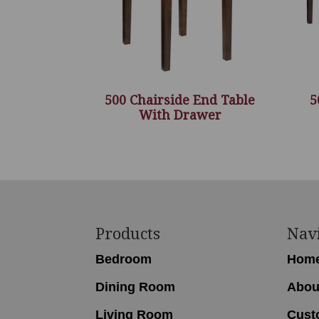
500 Chairside End Table
5
With Drawer
Footer
Products
Nav
Bedroom
Hom
Dining Room
Abou
Living Room
Cust