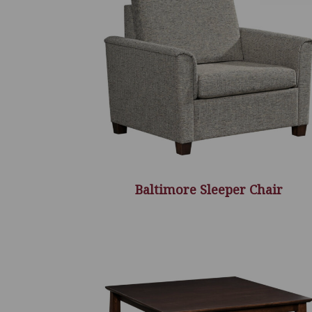
Baltimore Sleeper Chair