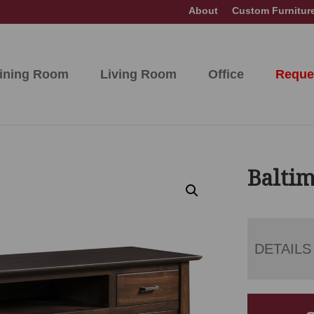
About
Custom Furnitur
ining Room
Living Room
Office
Reque
Baltim
DETAILS