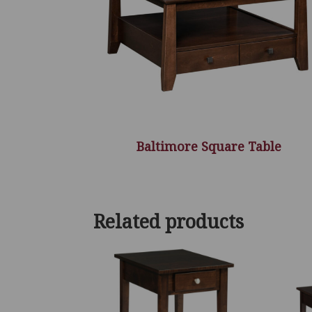
Baltimore Square Table
Related products