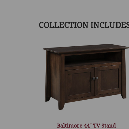
COLLECTION INCLUDE
Baltimore 44″ TV Stand