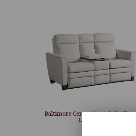
Baltimore Center Console Recline
Love Seat