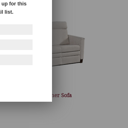
up for this
 list.
Baltimore Recliner Sofa