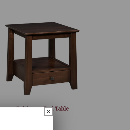
Baltimore End Table
×