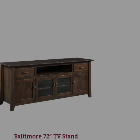
Baltimore 72″ TV Stand