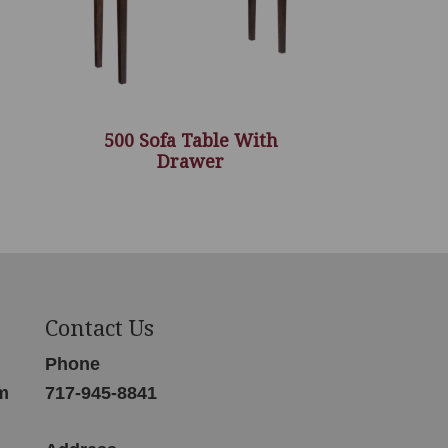
500 Sofa Table With
Drawer
Contact Us
Phone
m
717-945-8841