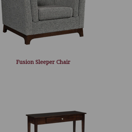
Fusion Sleeper Chair