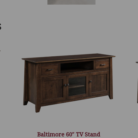
S
Baltimore 60″ TV Stand