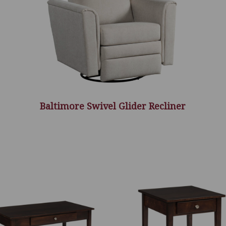
Baltimore Swivel Glider Recliner