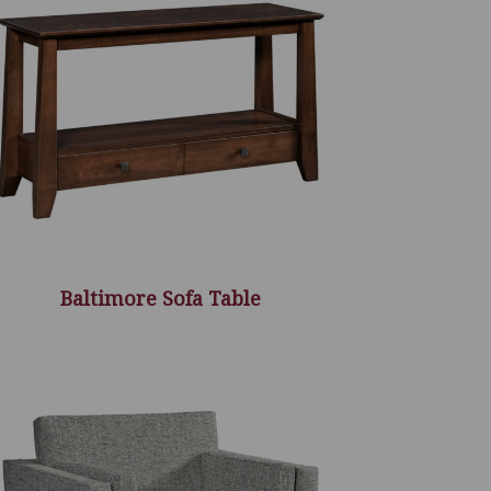
Baltimore Sofa Table