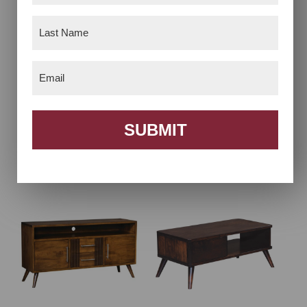
Last
Name
(Required)
Email
(Required)
SUBMIT
Bellaire Coffee Table
Bellaire End Table