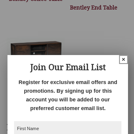
Bentley End Table
×
Join Our Email List
Register for exclusive email offers and
Bentley TV Console –
promotions. By signing up for this
60″W
account you will be added to our
preferred customer email list.
Related products
First
Name
(Required)