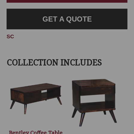
GET A QUOTE
SC
COLLECTION INCLUDES
Bentley Coffee Table