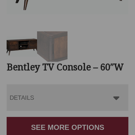
Bentley TV Console – 60″W
DETAILS
SEE MORE OPTIONS