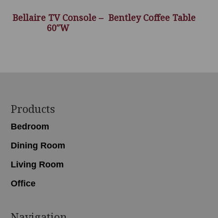
Bellaire TV Console –
Bentley Coffee Table
60″W
Footer
Products
Bedroom
Dining Room
Living Room
Office
Navigation