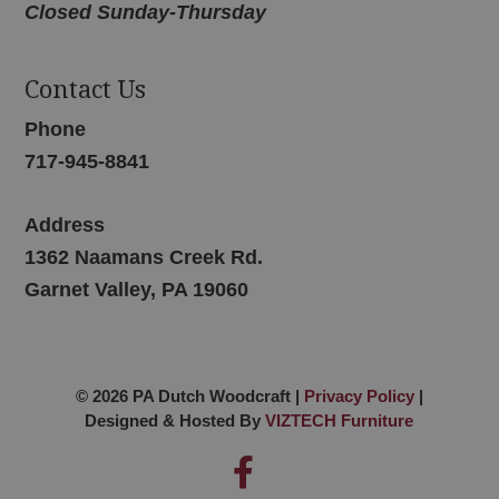
Closed Sunday-Thursday
Contact Us
Phone
717-945-8841
Address
1362 Naamans Creek Rd.
Garnet Valley, PA 19060
© 2026 PA Dutch Woodcraft |
Privacy Policy
|
Designed & Hosted By
VIZTECH Furniture