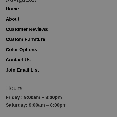
Home
About
Customer Reviews
Custom Furniture
Color Options
Contact Us
Join Email List
Hours
Friday : 9:00am – 8:00pm
Saturday: 9:00am – 8:00pm