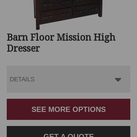
Barn Floor Mission High
Dresser
DETAILS
SEE MORE OPTIONS
GET A QUOTE