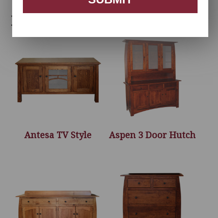
Related products
Antesa TV Style
Aspen 3 Door Hutch