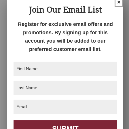
×
Join Our Email List
Barn Floor Mission
Barn Floor Mission
Register for exclusive email offers and
Low Dresser
Nightstand
promotions. By signing up for this
account you will be added to our
preferred customer email list.
First
Name
(Required)
Last
Name
(Required)
Email
Barn Floor Mission
(Required)
Nightstand
SUBMIT