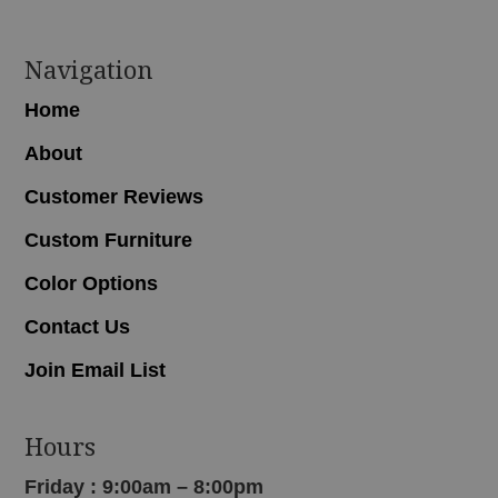
Navigation
Home
About
Customer Reviews
Custom Furniture
Color Options
Contact Us
Join Email List
Hours
Friday : 9:00am – 8:00pm