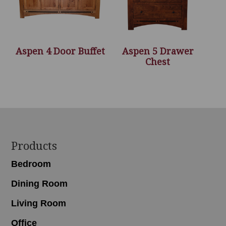
Aspen 4 Door Buffet
Aspen 5 Drawer
Chest
Footer
Products
Bedroom
Dining Room
Living Room
Office