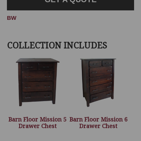
BW
COLLECTION INCLUDES
Barn Floor Mission 5
Barn Floor Mission 6
Drawer Chest
Drawer Chest