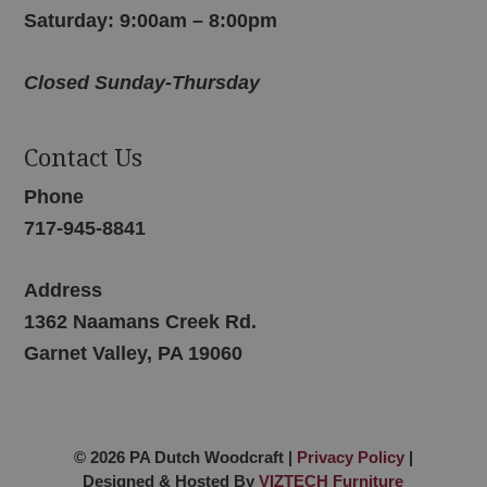
Saturday: 9:00am – 8:00pm
Closed Sunday-Thursday
Contact Us
Phone
717-945-8841
Address
1362 Naamans Creek Rd.
Garnet Valley, PA 19060
© 2026 PA Dutch Woodcraft |
Privacy Policy
|
Designed & Hosted By
VIZTECH Furniture