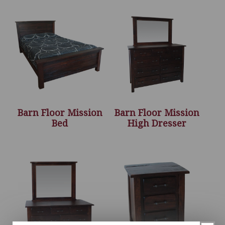
Barn Floor Mission
Barn Floor Mission
Bed
High Dresser