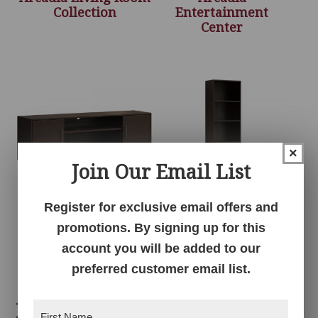
Collection
Entertainment
Center
×
Join Our Email List
Register for exclusive email offers and
Arcadia Media
Arcadia Media Tower
promotions. By signing up for this
Console
account you will be added to our
preferred customer email list.
Related products
First