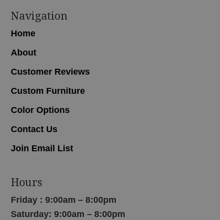
Navigation
Home
About
Customer Reviews
Custom Furniture
Color Options
Contact Us
Join Email List
Hours
Friday : 9:00am – 8:00pm
Saturday: 9:00am – 8:00pm