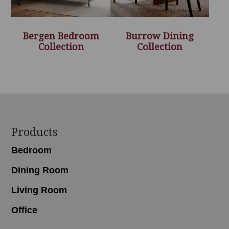
Bergen Bedroom
Burrow Dining
Collection
Collection
Footer
Products
Bedroom
Dining Room
Living Room
Office