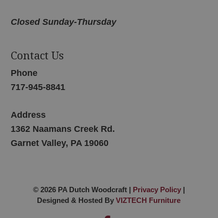
Closed Sunday-Thursday
Contact Us
Phone
717-945-8841
Address
1362 Naamans Creek Rd.
Garnet Valley, PA 19060
© 2026 PA Dutch Woodcraft |
Privacy Policy
|
Designed & Hosted By
VIZTECH Furniture