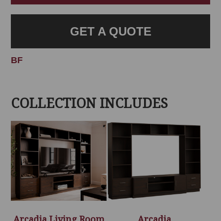
GET A QUOTE
BF
COLLECTION INCLUDES
Arcadia Living Room
Arcadia