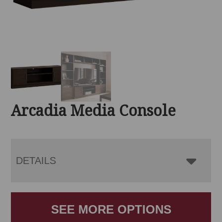
Arcadia Media Console
DETAILS
SEE MORE OPTIONS