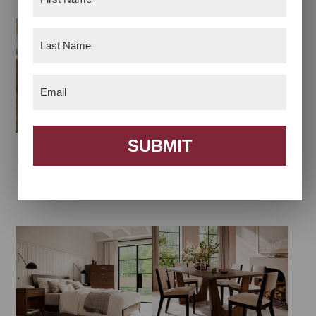
Name
(Required)
Last
Name
(Required)
Email
(Required)
SUBMIT
Abilene Dining
Arcadia Living Room
Collection
Collection