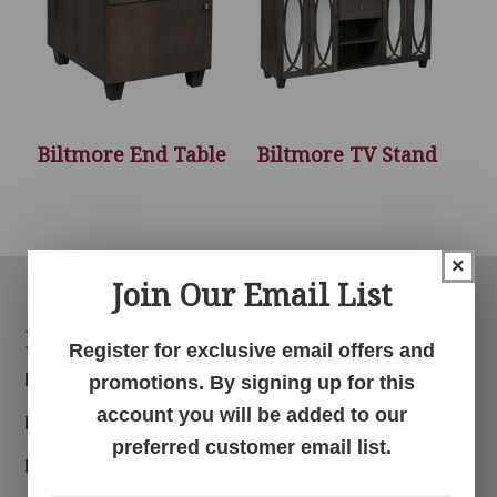
Biltmore End Table
Biltmore TV Stand
×
Join Our Email List
Footer
Products
Register for exclusive email offers and
Bedroom
promotions. By signing up for this
account you will be added to our
Dining Room
preferred customer email list.
Living Room