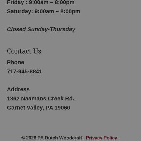
Friday : 9:00am – 8:00pm
Saturday: 9:00am – 8:00pm
Closed Sunday-Thursday
Contact Us
Phone
717-945-8841
Address
1362 Naamans Creek Rd.
Garnet Valley, PA 19060
© 2026 PA Dutch Woodcraft |
Privacy Policy
|