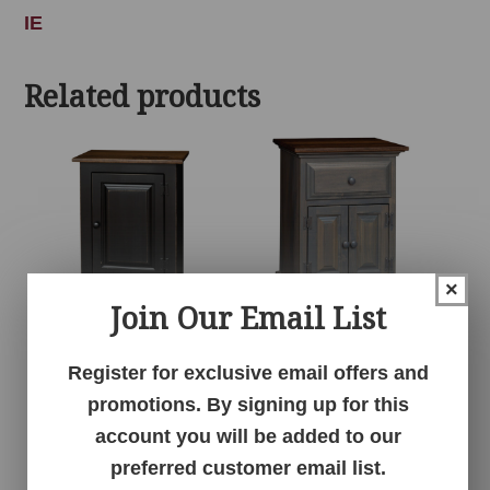
IE
Related products
×
Join Our Email List
1 Door Cabinet
1 Drawer 2 Door
Register for exclusive email offers and
Nightstand
promotions. By signing up for this
account you will be added to our
preferred customer email list.