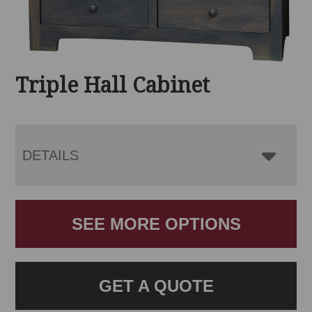
Triple Hall Cabinet
DETAILS
SEE MORE OPTIONS
GET A QUOTE