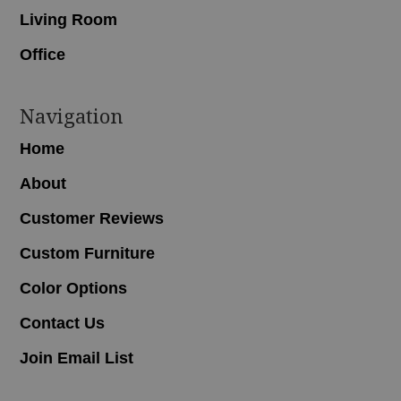
Living Room
Office
Navigation
Home
About
Customer Reviews
Custom Furniture
Color Options
Contact Us
Join Email List