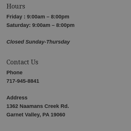
Hours
Friday : 9:00am – 8:00pm
Saturday: 9:00am – 8:00pm
Closed Sunday-Thursday
Contact Us
Phone
717-945-8841
Address
1362 Naamans Creek Rd.
Garnet Valley, PA 19060