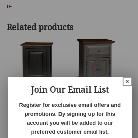
IE
Related products
×
Join Our Email List
1 Door Cabinet
1 Drawer 2 Door
Register for exclusive email offers and
Nightstand
promotions. By signing up for this
account you will be added to our
preferred customer email list.