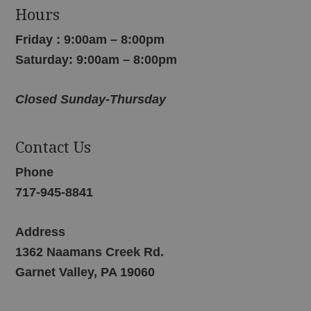
Hours
Friday : 9:00am – 8:00pm
Saturday: 9:00am – 8:00pm
Closed Sunday-Thursday
Contact Us
Phone
717-945-8841
Address
1362 Naamans Creek Rd.
Garnet Valley, PA 19060