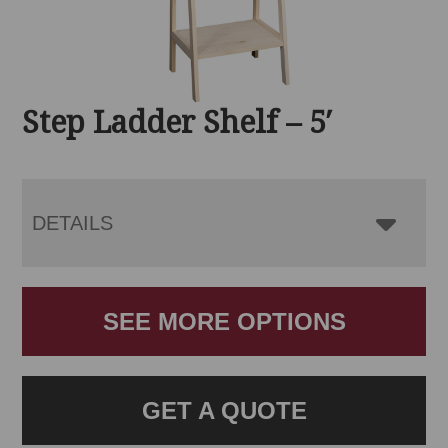
Step Ladder Shelf – 5′
DETAILS
SEE MORE OPTIONS
GET A QUOTE