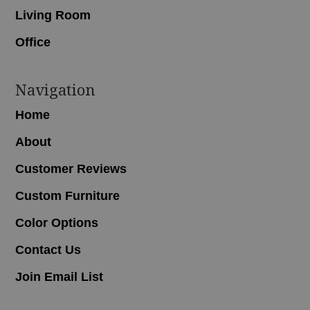
Living Room
Office
Navigation
Home
About
Customer Reviews
Custom Furniture
Color Options
Contact Us
Join Email List