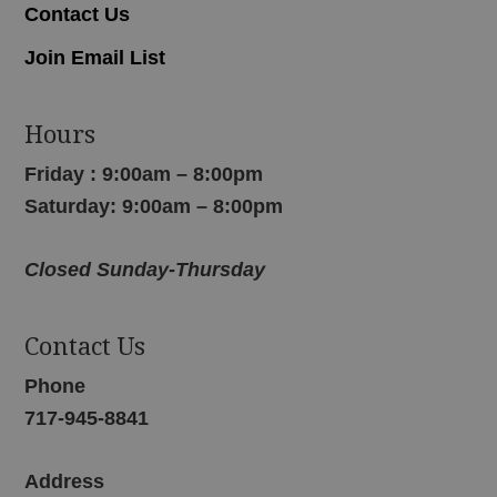
Contact Us
Join Email List
Hours
Friday : 9:00am – 8:00pm
Saturday: 9:00am – 8:00pm
Closed Sunday-Thursday
Contact Us
Phone
717-945-8841
Address