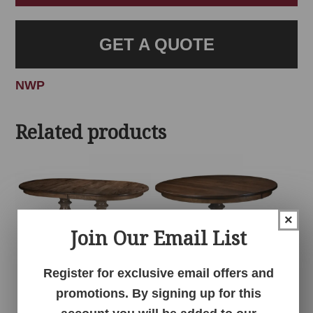
GET A QUOTE
NWP
Related products
×
Join Our Email List
Register for exclusive email offers and
promotions. By signing up for this
Alex Double Pedestal
Alex Single Pedestal
Table
Table