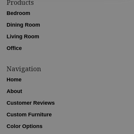
Footer
Products
Bedroom
Dining Room
Living Room
Office
Navigation
Home
About
Customer Reviews
Custom Furniture
Color Options