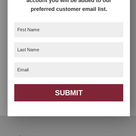
account you will be added to our
preferred customer email list.
First
Name
(Required)
Last
Name
(Required)
Email
(Required)
Alex Trestle Table
Allendale Trestle
Table
SUBMIT