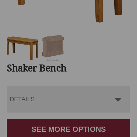
Shaker Bench
DETAILS
SEE MORE OPTIONS