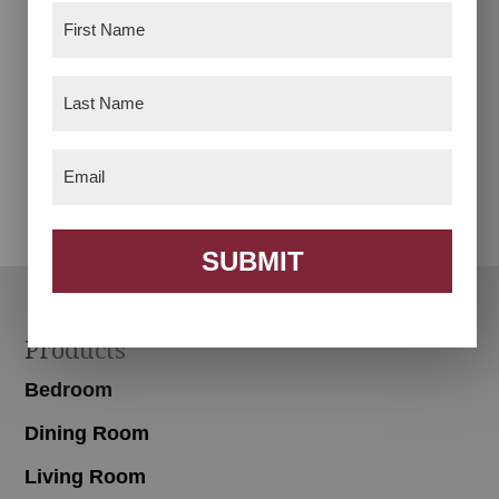
First
Name
(Required)
Last
Name
(Required)
Desk Chair
Footstool
Email
(Required)
SUBMIT
Footer
Products
Bedroom
Dining Room
Living Room