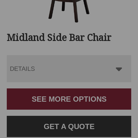
Midland Side Bar Chair
DETAILS
SEE MORE OPTIONS
GET A QUOTE