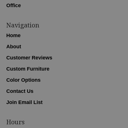
Office
Navigation
Home
About
Customer Reviews
Custom Furniture
Color Options
Contact Us
Join Email List
Hours