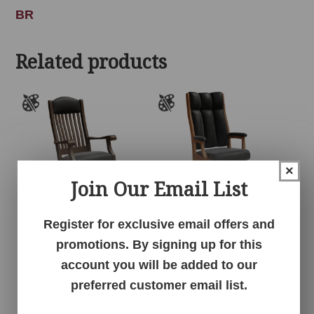
BR
Related products
×
Join Our Email List
Register for exclusive email offers and
Auntie’s Rocker
Clark Executive Chair
promotions. By signing up for this
account you will be added to our
preferred customer email list.