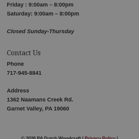
Friday : 9:00am – 8:00pm
Saturday: 9:00am – 8:00pm
Closed Sunday-Thursday
Contact Us
Phone
717-945-8841
Address
1362 Naamans Creek Rd.
Garnet Valley, PA 19060
© 2026 PA Dutch Woodcraft |
Privacy Policy
|