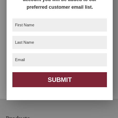
Auntie’s Rocker
Clark Executive Chair
preferred customer email list.
First
Name
(Required)
Last
Name
(Required)
Email
(Required)
Desk Chair
Footstool
SUBMIT