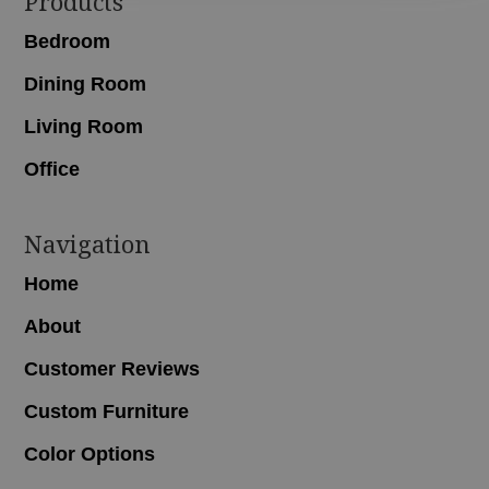
Footer
Products
Bedroom
Dining Room
Living Room
Office
Navigation
Home
About
Customer Reviews
Custom Furniture
Color Options