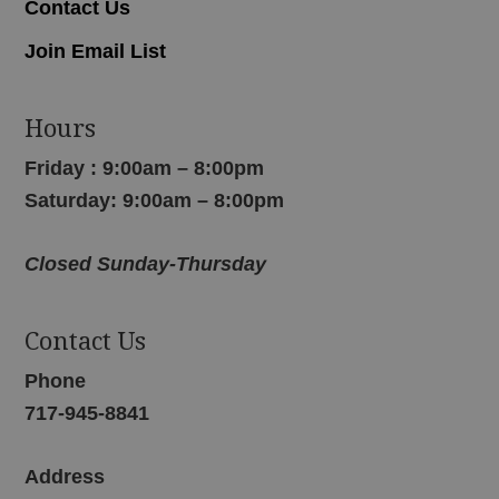
Contact Us
Join Email List
Hours
Friday : 9:00am – 8:00pm
Saturday: 9:00am – 8:00pm
Closed Sunday-Thursday
Contact Us
Phone
717-945-8841
Address