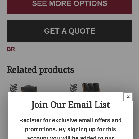
SEE MORE OPTIONS
GET A QUOTE
BR
Related products
×
Join Our Email List
Register for exclusive email offers and
promotions. By signing up for this
account you will be added to our