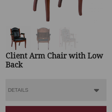
Client Arm Chair with Low
Back
DETAILS