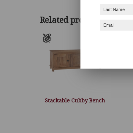
Last
Name
(Required)
Related products
Email
(Required)
Stackable Cubby Bench