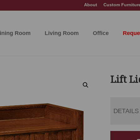
About
Custom Furnitur
ining Room
Living Room
Office
Reque
Lift L
DETAILS