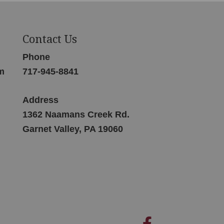
Contact Us
Phone
m
717-945-8841
Address
1362 Naamans Creek Rd.
Garnet Valley, PA 19060