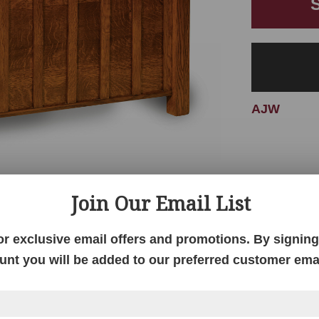
AJW
Join Our Email List
or exclusive email offers and promotions. By signing 
unt you will be added to our preferred customer email