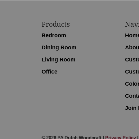
Footer
Products
Nav
Bedroom
Hom
Dining Room
Abou
Living Room
Cust
Office
Cust
Colo
Cont
Join 
© 2026 PA Dutch Woodcraft |
Privacy Policy
|