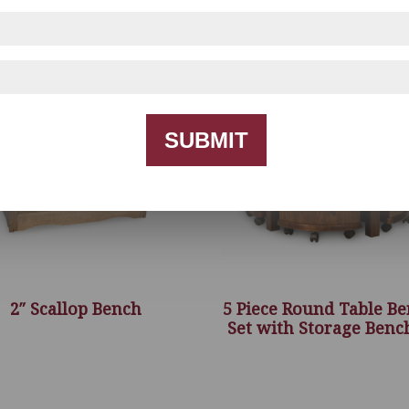
SUBMIT
2″ Scallop Bench
5 Piece Round Table B
Set with Storage Benc