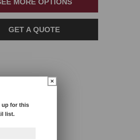
SEE MORE OPTIONS
GET A QUOTE
×
up for this
 list.