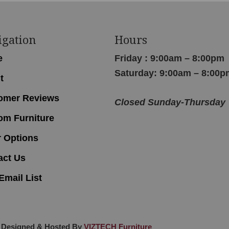
igation
Hours
e
Friday : 9:00am – 8:00pm
Saturday: 9:00am – 8:00p
t
omer Reviews
Closed Sunday-Thursday
om Furniture
r Options
act Us
Email List
 Designed & Hosted By
VIZTECH Furniture