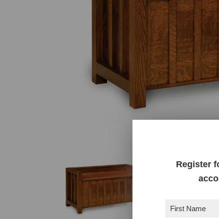
Register f
acco
First
Name
(Required)