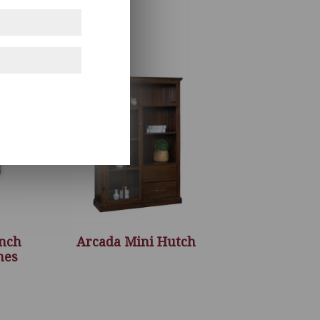
ench
Arcada Mini Hutch
hes