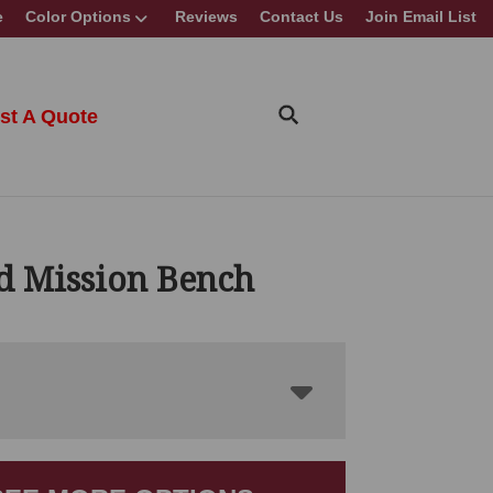
e
Color Options
Reviews
Contact Us
Join Email List
st A Quote
id Mission Bench