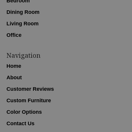
Bedroom
Dining Room
Living Room
Office
Navigation
Home
About
Customer Reviews
Custom Furniture
Color Options
Contact Us