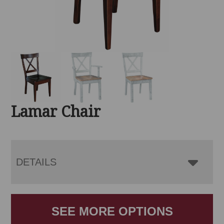
Lamar Chair
DETAILS
SEE MORE OPTIONS