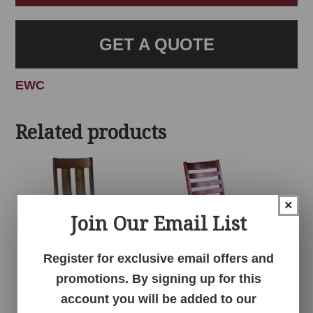
GET A QUOTE
EWC
Related products
×
Join Our Email List
Register for exclusive email offers and
promotions. By signing up for this
Alexandria Chair
Andover Chair
account you will be added to our