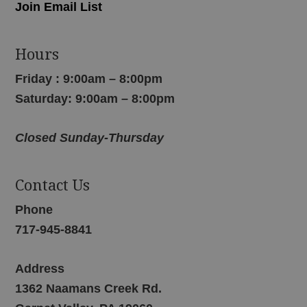
Join Email List
Hours
Friday : 9:00am – 8:00pm
Saturday: 9:00am – 8:00pm
Closed Sunday-Thursday
Contact Us
Phone
717-945-8841
Address
1362 Naamans Creek Rd.