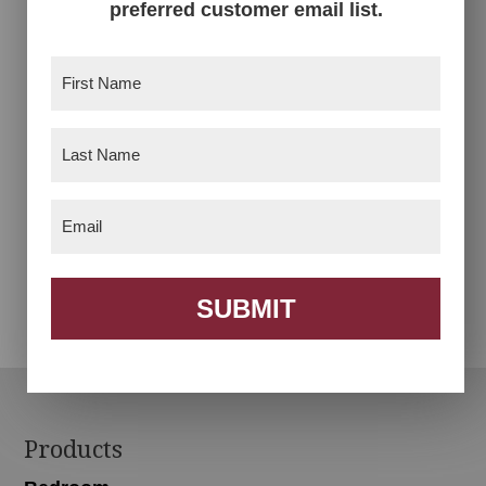
preferred customer email list.
First
Name
(Required)
Last
Name
(Required)
Email
(Required)
Auburn Chair
Bismark Chair
SUBMIT
Footer
Products