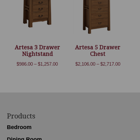
Artesa 3 Drawer
Artesa 5 Drawer
Nightstand
Chest
Price
Price
$
986.00
–
$
1,257.00
$
2,106.00
–
$
2,717.00
range:
range:
$986.00
$2,106.00
through
through
$1,257.00
$2,717.00
Footer
Products
Bedroom
Dining Room