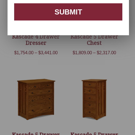
SUBMIT
Kascade 4 Drawer
Kascade 5 Drawer
Dresser
Chest
Price
Price
$
1,754.00
–
$
3,441.00
$
1,809.00
–
$
2,317.00
range:
range:
$1,754.00
$1,809.00
through
through
$3,441.00
$2,317.00
Kascade 5 Drawer
Kascade 5 Drawer