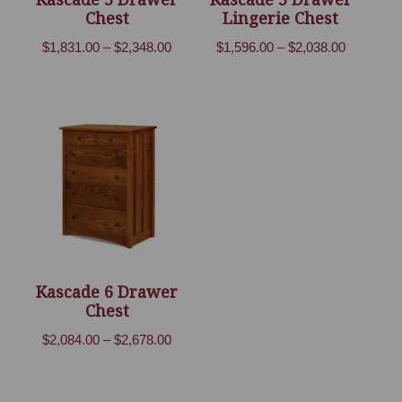
Chest
Lingerie Chest
Price
Price
$
1,831.00
–
$
2,348.00
$
1,596.00
–
$
2,038.00
range:
range:
$1,831.00
$1,596.00
through
through
$2,348.00
$2,038.00
Kascade 6 Drawer
Chest
Price
$
2,084.00
–
$
2,678.00
range:
$2,084.00