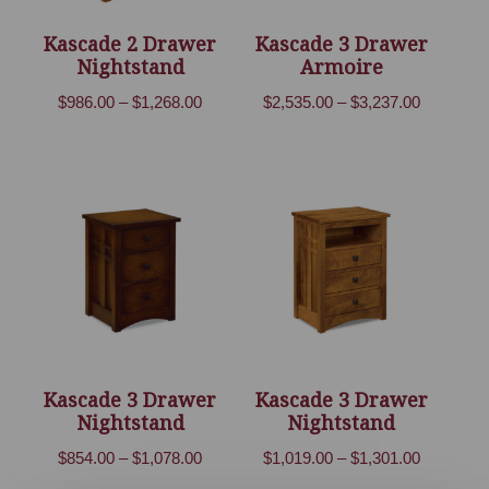
Kascade 2 Drawer
Kascade 3 Drawer
Nightstand
Armoire
Price
Price
$
986.00
–
$
1,268.00
$
2,535.00
–
$
3,237.00
range:
range:
$986.00
$2,535.00
through
through
$1,268.00
$3,237.00
Kascade 3 Drawer
Kascade 3 Drawer
Nightstand
Nightstand
Price
Price
$
854.00
–
$
1,078.00
$
1,019.00
–
$
1,301.00
range:
range: