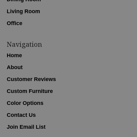
Living Room
Office
Navigation
Home
About
Customer Reviews
Custom Furniture
Color Options
Contact Us
Join Email List