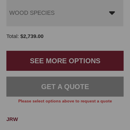
WOOD SPECIES
Total:
$
2,739.00
SEE MORE OPTIONS
GET A QUOTE
Please select options above to request a quote
JRW