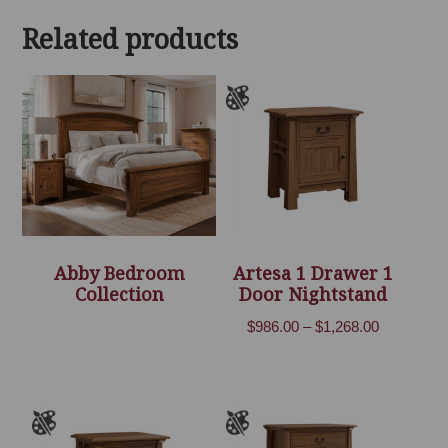
through
Related products
$2,678.00
Abby Bedroom
Artesa 1 Drawer 1
Collection
Door Nightstand
Price
$
986.00
–
$
1,268.00
range:
$986.00
through
$1,268.00