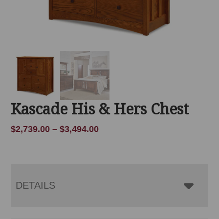
Kascade His & Hers Chest
Price
$
2,739.00
–
$
3,494.00
range:
$2,739.00
through
$3,494.00
DETAILS