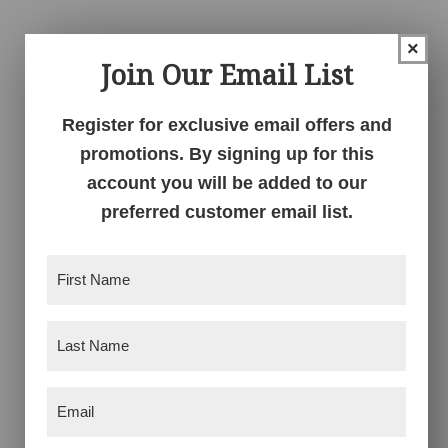
$854.00
$1,019.00
through
through
×
Join Our Email List
$1,078.00
$1,301.00
Register for exclusive email offers and
promotions. By signing up for this
account you will be added to our
preferred customer email list.
Kascade 3 Drawer
Kascade 4 Drawer
Nightstand – 25″W
Chest
First
Name
(Required)
Price
Price
$
876.00
–
$
1,107.00
$
1,578.00
–
$
2,018.00
range:
range:
Last
$876.00
$1,578.00
Name
(Required)
through
through
$1,107.00
$2,018.00
Email
(Required)