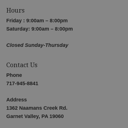
Hours
Friday : 9:00am – 8:00pm
Saturday: 9:00am – 8:00pm
Closed Sunday-Thursday
Contact Us
Phone
717-945-8841
Address
1362 Naamans Creek Rd.
Garnet Valley, PA 19060