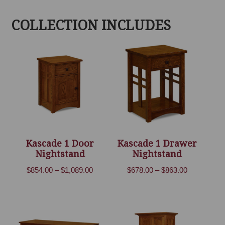
COLLECTION INCLUDES
Kascade 1 Door
Kascade 1 Drawer
Nightstand
Nightstand
Price
Price
$
854.00
–
$
1,089.00
$
678.00
–
$
863.00
range:
range:
$854.00
$678.00
through
through
$1,089.00
$863.00