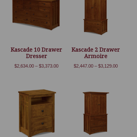
Kascade 10 Drawer
Kascade 2 Drawer
Dresser
Armoire
Price
Price
$
2,634.00
–
$
3,373.00
$
2,447.00
–
$
3,129.00
range:
range:
$2,634.00
$2,447.00
through
through
$3,373.00
$3,129.00