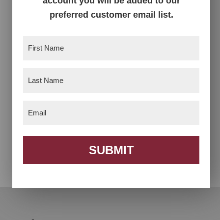
account you will be added to our
preferred customer email list.
First
Name
(Required)
Last
Name
(Required)
Email
(Required)
Armani TV Stand
Cameo Buffet with
Wine Rack
SUBMIT