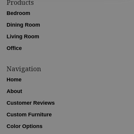
Footer
Products
Bedroom
Dining Room
Living Room
Office
Navigation
Home
About
Customer Reviews
Custom Furniture
Color Options