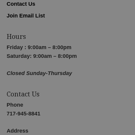
Contact Us
Join Email List
Hours
Friday : 9:00am – 8:00pm
Saturday: 9:00am – 8:00pm
Closed Sunday-Thursday
Contact Us
Phone
717-945-8841
Address