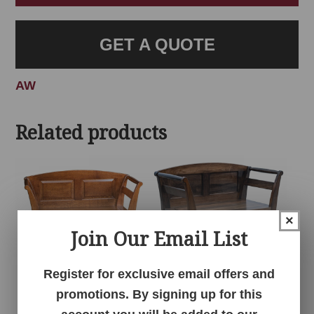
GET A QUOTE
AW
Related products
×
Join Our Email List
Register for exclusive email offers and
promotions. By signing up for this
Arlington Bench
Arlington Bench
With Drawer