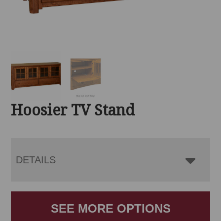
Hoosier TV Stand
DETAILS
SEE MORE OPTIONS