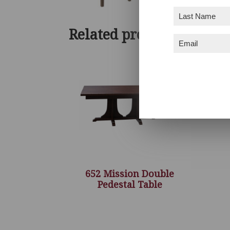
Last
Name
(Required)
Related products
Email
(Required)
652 Mission Double
Pedestal Table