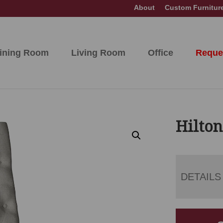
About
Custom Furnitur
ining Room
Living Room
Office
Reque
Hilton
DETAILS