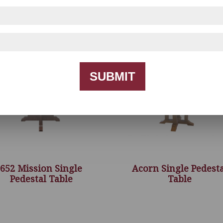
SUBMIT
652 Mission Single
Acorn Single Pedesta
Pedestal Table
Table