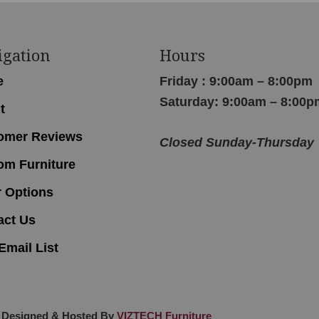
igation
Hours
e
Friday : 9:00am – 8:00pm
Saturday: 9:00am – 8:00p
t
omer Reviews
Closed Sunday-Thursday
om Furniture
r Options
act Us
Email List
 Designed & Hosted By
VIZTECH Furniture