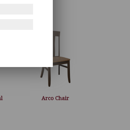
l
Arco Chair