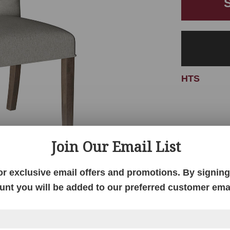
HTS
Join Our Email List
or exclusive email offers and promotions. By signing 
unt you will be added to our preferred customer email