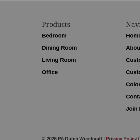
Footer
Products
Nav
Bedroom
Hom
Dining Room
Abou
Living Room
Cust
Office
Cust
Colo
Cont
Join 
© 2026 PA Dutch Woodcraft |
Privacy Policy
|