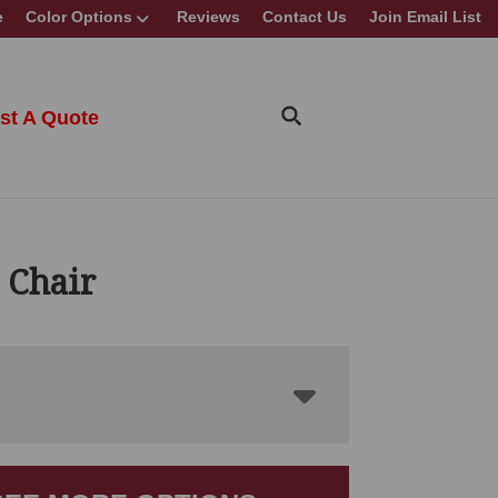
e
Color Options
Reviews
Contact Us
Join Email List
st A Quote
 Chair