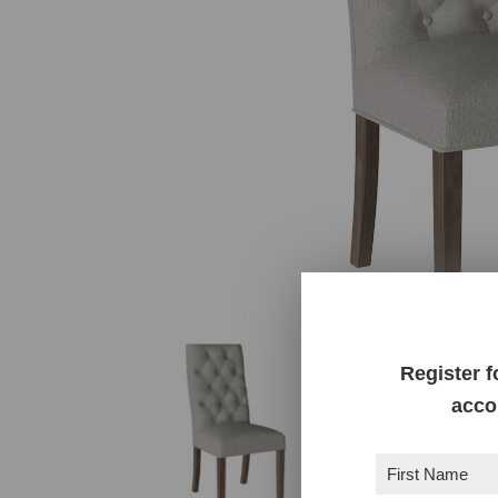
Register f
acco
First
Name
(Required)