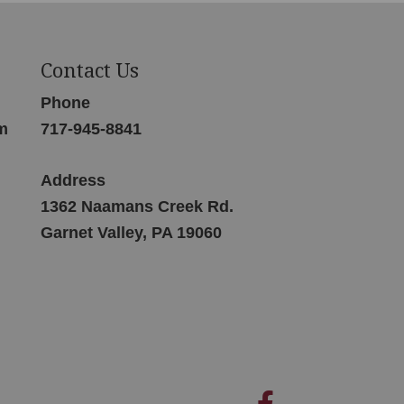
Contact Us
Phone
m
717-945-8841
Address
1362 Naamans Creek Rd.
Garnet Valley, PA 19060