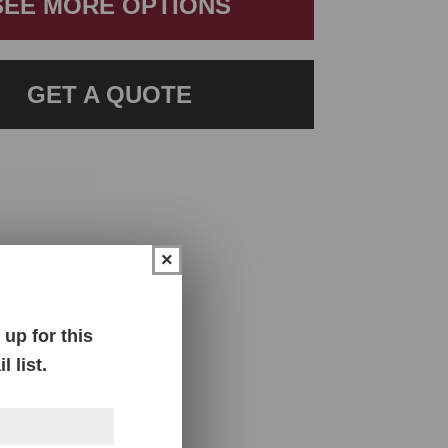
SEE MORE OPTIONS
GET A QUOTE
×
up for this
 list.