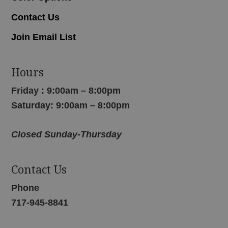
Contact Us
Join Email List
Hours
Friday : 9:00am – 8:00pm
Saturday: 9:00am – 8:00pm
Closed Sunday-Thursday
Contact Us
Phone
717-945-8841