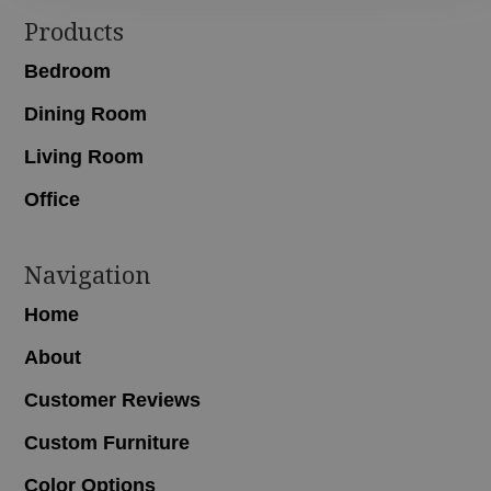
Footer
Products
Bedroom
Dining Room
Living Room
Office
Navigation
Home
About
Customer Reviews
Custom Furniture
Color Options