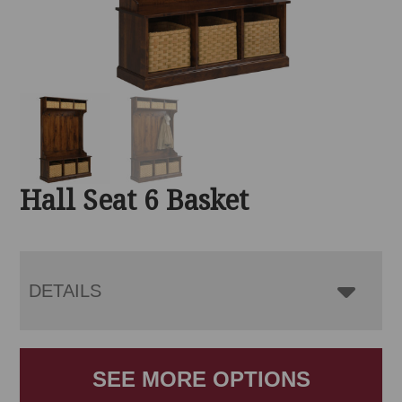
Hall Seat 6 Basket
DETAILS
SEE MORE OPTIONS