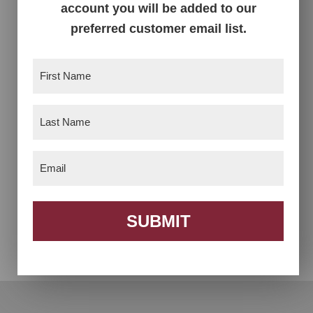
account you will be added to our
Seat Recliner
Recliner
preferred customer email list.
First
Name
(Required)
Last
Name
(Required)
Email
(Required)
Bench 3 Basket
Bookcase With Toy
Box
SUBMIT