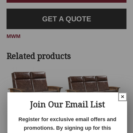
GET A QUOTE
MWM
Related products
×
Join Our Email List
Register for exclusive email offers and
Barnwood
Barnwood
promotions. By signing up for this
Wallhugger Love
Wallhugger Sofa