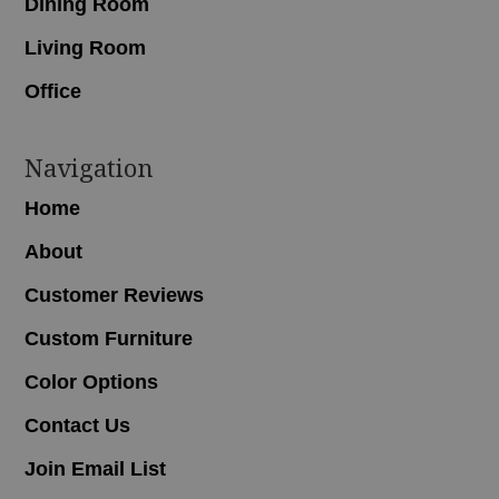
Dining Room
Living Room
Office
Navigation
Home
About
Customer Reviews
Custom Furniture
Color Options
Contact Us
Join Email List