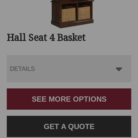
Hall Seat 4 Basket
DETAILS
SEE MORE OPTIONS
GET A QUOTE