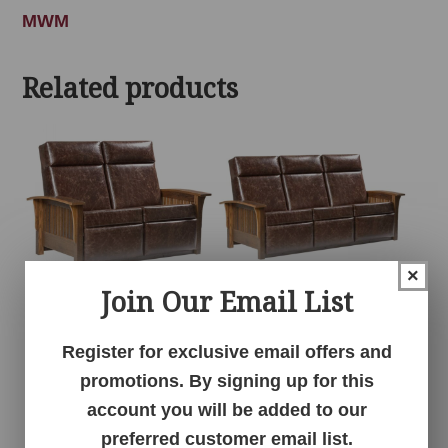
MWM
Related products
×
Join Our Email List
Barnwood
Barnwood
Wallhugger Love
Wallhugger Sofa
Register for exclusive email offers and
Seat Recliner
Recliner
promotions. By signing up for this
account you will be added to our
preferred customer email list.