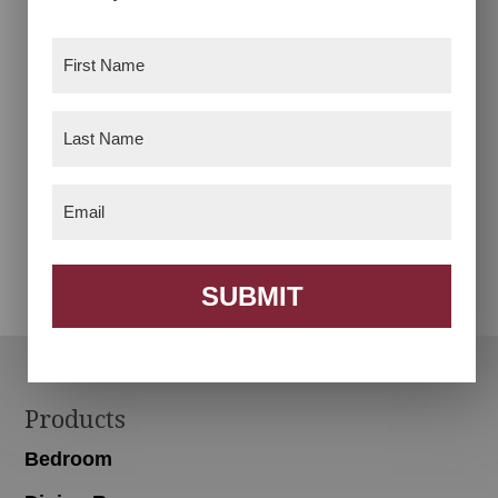
First
Name
(Required)
Last
Name
(Required)
Email
(Required)
Bench 3 Basket
Bookcase With Toy
Box
SUBMIT
Footer
Products
Bedroom