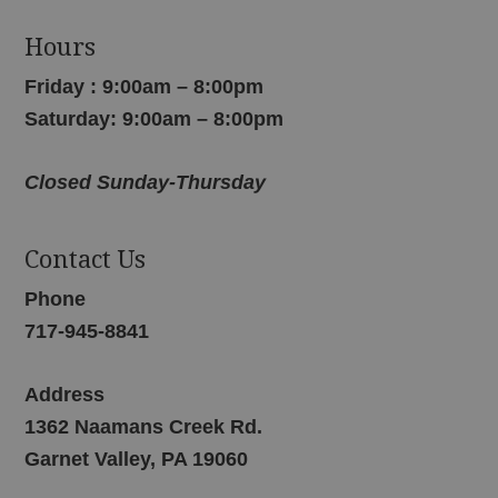
Hours
Friday : 9:00am – 8:00pm
Saturday: 9:00am – 8:00pm
Closed Sunday-Thursday
Contact Us
Phone
717-945-8841
Address
1362 Naamans Creek Rd.
Garnet Valley, PA 19060