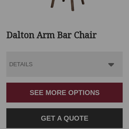
Dalton Arm Bar Chair
DETAILS
SEE MORE OPTIONS
GET A QUOTE