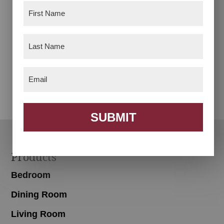
First
Name
(Required)
Last
Name
(Required)
Desk Chair
Footstool
Email
(Required)
SUBMIT
Footer
Products
Bedroom
Dining Room
Living Room