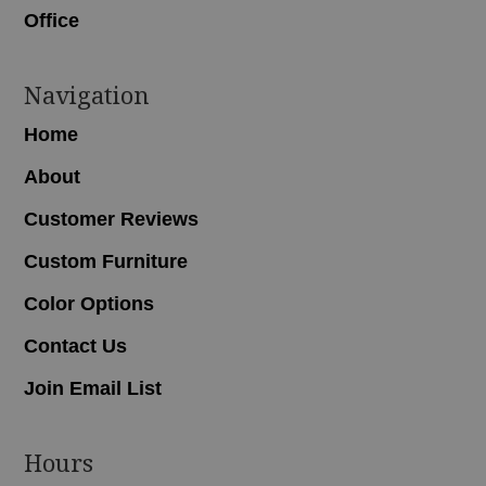
Office
Navigation
Home
About
Customer Reviews
Custom Furniture
Color Options
Contact Us
Join Email List
Hours