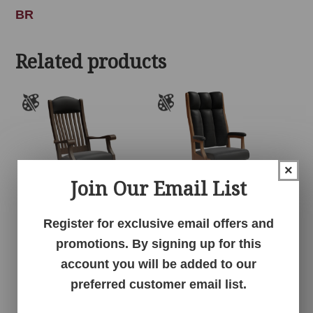
BR
Related products
×
Join Our Email List
Register for exclusive email offers and
Auntie’s Rocker
Clark Executive Chair
promotions. By signing up for this
account you will be added to our
preferred customer email list.