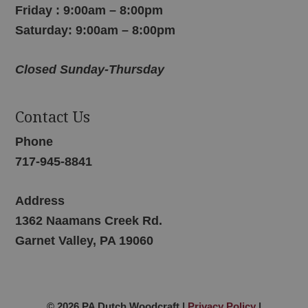
Friday : 9:00am – 8:00pm
Saturday: 9:00am – 8:00pm
Closed Sunday-Thursday
Contact Us
Phone
717-945-8841
Address
1362 Naamans Creek Rd.
Garnet Valley, PA 19060
© 2026 PA Dutch Woodcraft |
Privacy Policy
|