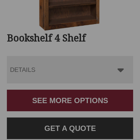
Bookshelf 4 Shelf
DETAILS
SEE MORE OPTIONS
GET A QUOTE