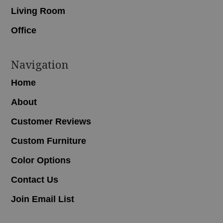
Living Room
Office
Navigation
Home
About
Customer Reviews
Custom Furniture
Color Options
Contact Us
Join Email List