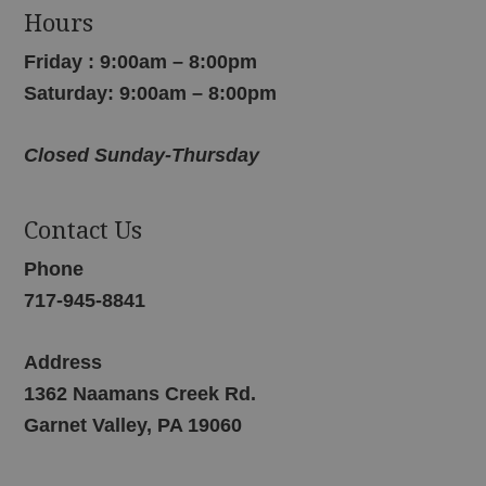
Hours
Friday : 9:00am – 8:00pm
Saturday: 9:00am – 8:00pm
Closed Sunday-Thursday
Contact Us
Phone
717-945-8841
Address
1362 Naamans Creek Rd.
Garnet Valley, PA 19060