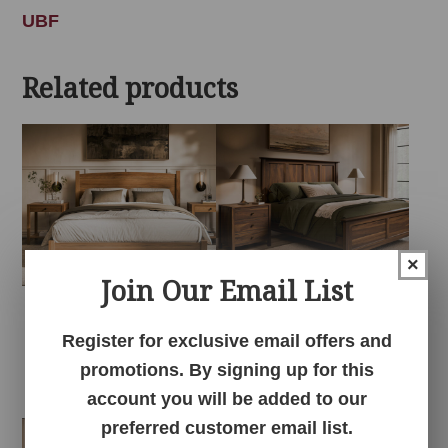
UBF
Related products
×
Join Our Email List
Amanda Arch
Amanda Bedroom
Register for exclusive email offers and
Bedroom Collection
Collection
promotions. By signing up for this
account you will be added to our
preferred customer email list.