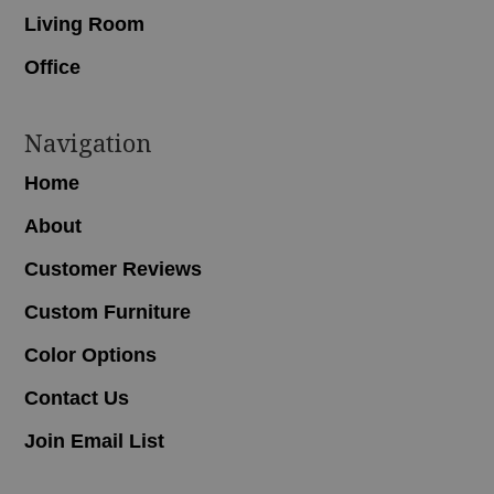
Living Room
Office
Navigation
Home
About
Customer Reviews
Custom Furniture
Color Options
Contact Us
Join Email List