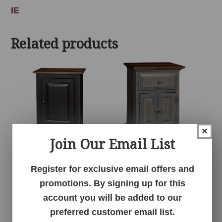
IE
Related products
×
Join Our Email List
1 Door Cabinet
1 Drawer 2 Door
Register for exclusive email offers and
Nightstand
promotions. By signing up for this
account you will be added to our
preferred customer email list.