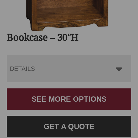
Bookcase – 30″H
DETAILS
SEE MORE OPTIONS
GET A QUOTE