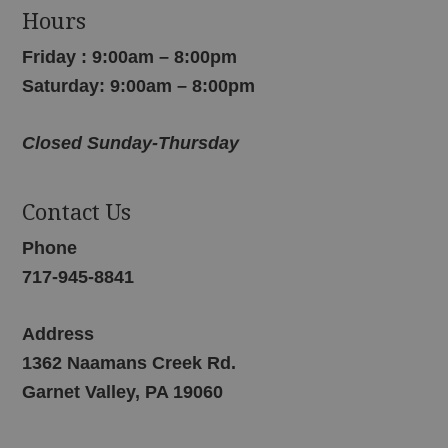
Hours
Friday : 9:00am – 8:00pm
Saturday: 9:00am – 8:00pm
Closed Sunday-Thursday
Contact Us
Phone
717-945-8841
Address
1362 Naamans Creek Rd.
Garnet Valley, PA 19060