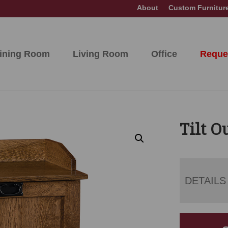
About
Custom Furnitur
ining Room
Living Room
Office
Reque
Tilt O
DETAILS