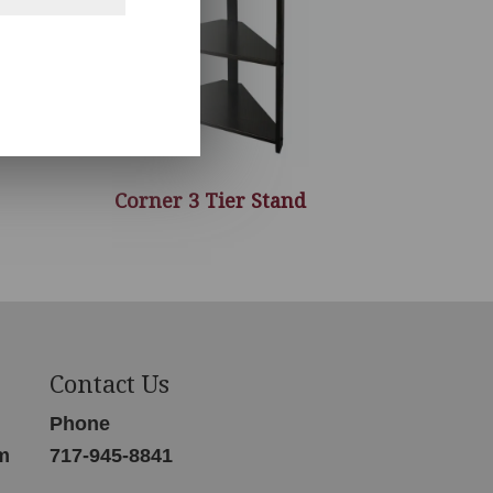
Corner 3 Tier Stand
Contact Us
Phone
m
717-945-8841