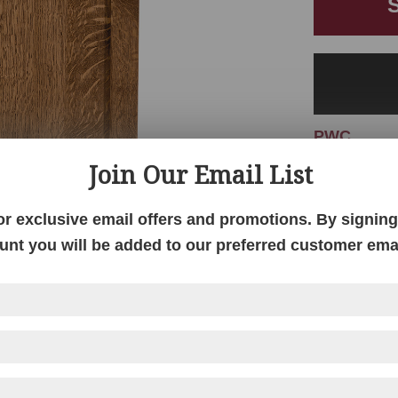
PWC
Join Our Email List
or exclusive email offers and promotions. By signing 
unt you will be added to our preferred customer email