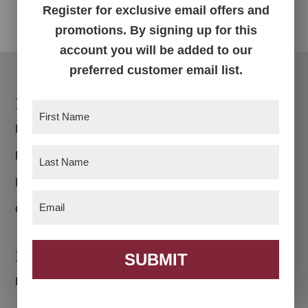
Register for exclusive email offers and
promotions. By signing up for this
account you will be added to our
preferred customer email list.
Footer
Products
First
Name
(Required)
Bedroom
Last
Dining Room
Name
(Required)
Living Room
Email
(Required)
Office
Navigation
SUBMIT
Home
About