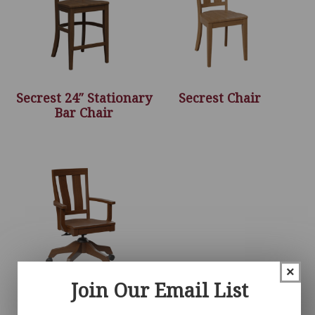
Secrest 24″ Stationary
Secrest Chair
Bar Chair
×
Join Our Email List
Secrest Desk Chair