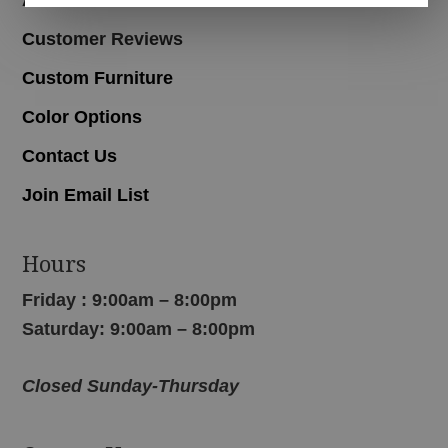
Customer Reviews
Custom Furniture
Color Options
Contact Us
Join Email List
Hours
Friday : 9:00am – 8:00pm
Saturday: 9:00am – 8:00pm
Closed Sunday-Thursday