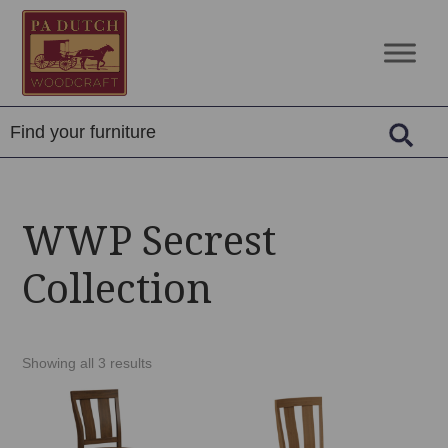
Skip
Skip
Skip
to
to
to
PA
Amish
primary
main
footer
Dutch
Built
navigation
content
Woodcraft
Solid
Wood
Furniture
WWP Secrest
Collection
Showing all 3 results