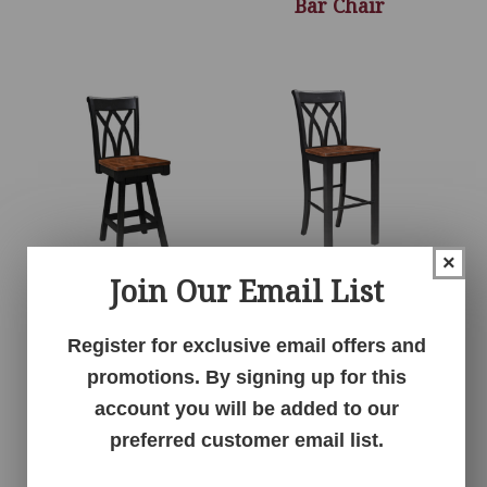
Bar Chair
×
Join Our Email List
Kula 24″ Swivel Bar
Kula 30″ Stationary
Stool
Bar Chair
Register for exclusive email offers and
promotions. By signing up for this
account you will be added to our
preferred customer email list.