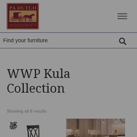
Skip
Skip
Skip
to
to
to
PA
Amish
primary
main
footer
Dutch
Built
navigation
content
Woodcraft
Solid
Wood
Furniture
WWP Kula
Collection
Showing all 8 results