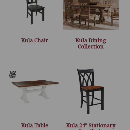
Kula Chair
Kula Dining
Collection
Kula Table
Kula 24″ Stationary