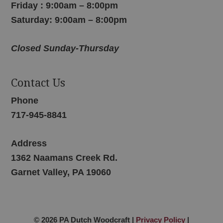
Friday : 9:00am – 8:00pm
Saturday: 9:00am – 8:00pm
Closed Sunday-Thursday
Contact Us
Phone
717-945-8841
Address
1362 Naamans Creek Rd.
Garnet Valley, PA 19060
© 2026 PA Dutch Woodcraft |
Privacy Policy
|