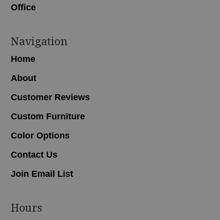
Office
Navigation
Home
About
Customer Reviews
Custom Furniture
Color Options
Contact Us
Join Email List
Hours