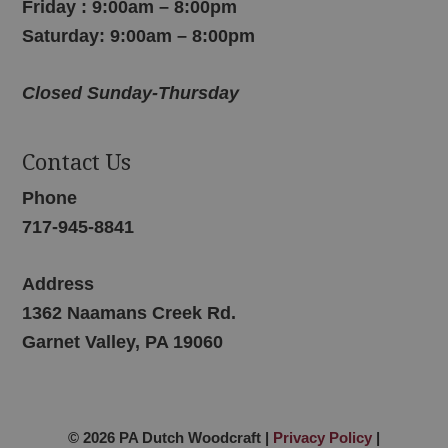
Friday : 9:00am – 8:00pm
Saturday: 9:00am – 8:00pm
Closed Sunday-Thursday
Contact Us
Phone
717-945-8841
Address
1362 Naamans Creek Rd.
Garnet Valley, PA 19060
© 2026 PA Dutch Woodcraft |
Privacy Policy
|