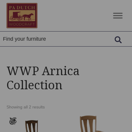
Skip
Skip
Skip
to
to
to
PA
Amish
primary
main
footer
Dutch
Built
navigation
content
Woodcraft
Solid
Wood
Furniture
WWP Arnica
Collection
Showing all 2 results