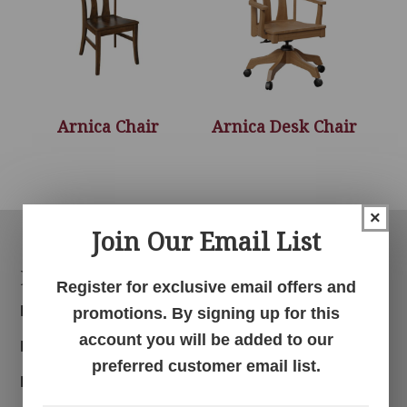
Arnica Chair
Arnica Desk Chair
×
Join Our Email List
Footer
Products
Register for exclusive email offers and
Bedroom
promotions. By signing up for this
account you will be added to our
Dining Room
preferred customer email list.
Living Room