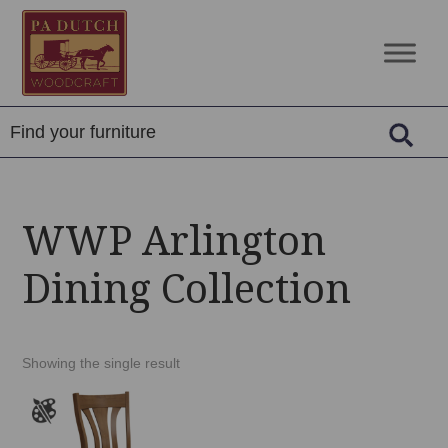
Skip
Skip
Skip
to
to
to
PA
Amish
primary
main
footer
Dutch
Built
navigation
content
Woodcraft
Solid
Wood
Furniture
WWP Arlington
Dining Collection
Showing the single result