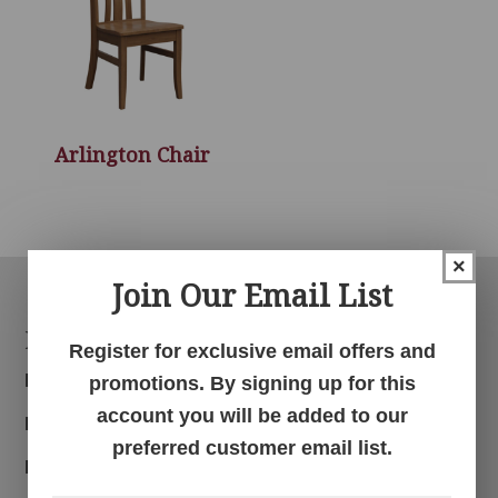
Arlington Chair
×
Join Our Email List
Footer
Products
Register for exclusive email offers and
Bedroom
promotions. By signing up for this
account you will be added to our
Dining Room
preferred customer email list.
Living Room