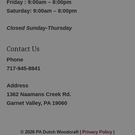
Friday : 9:00am – 8:00pm
Saturday: 9:00am – 8:00pm
Closed Sunday-Thursday
Contact Us
Phone
717-945-8841
Address
1362 Naamans Creek Rd.
Garnet Valley, PA 19060
© 2026 PA Dutch Woodcraft |
Privacy Policy
|