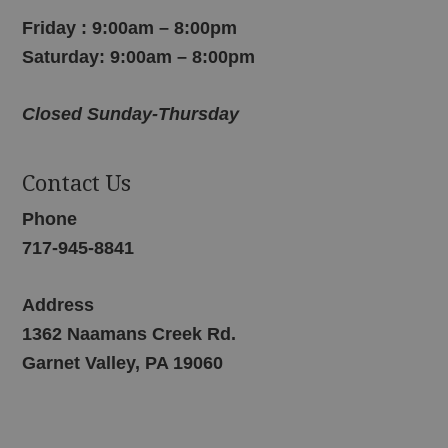
Friday : 9:00am – 8:00pm
Saturday: 9:00am – 8:00pm
Closed Sunday-Thursday
Contact Us
Phone
717-945-8841
Address
1362 Naamans Creek Rd.
Garnet Valley, PA 19060