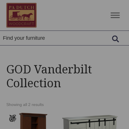
Skip
Skip
Skip
to
to
to
PA
Amish
primary
main
footer
Dutch
Built
navigation
content
Woodcraft
Solid
Wood
Furniture
GOD Vanderbilt
Collection
Showing all 2 results