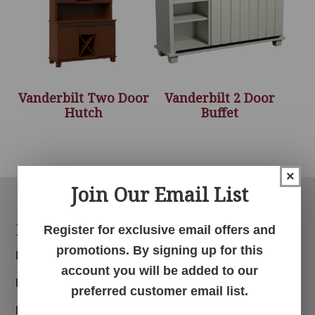
Vanderbilt Two Door
Vanderbilt 2 Door
Hutch
Buffet
×
Join Our Email List
Footer
Products
Register for exclusive email offers and
promotions. By signing up for this
Bedroom
account you will be added to our
Dining Room
preferred customer email list.
Living Room