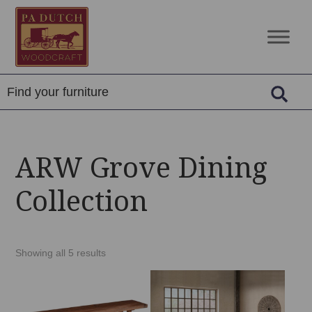
Skip
Skip
Skip
to
to
to
PA
Amish
primary
main
footer
Dutch
Built
navigation
content
Woodcraft
Solid
Wood
Furniture
ARW Grove Dining
Collection
Showing all 5 results