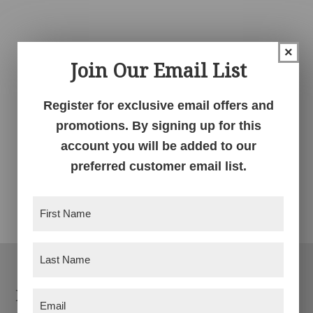
×
Join Our Email List
Register for exclusive email offers and
promotions. By signing up for this
account you will be added to our
preferred customer email list.
Ladderback Chair
First
Name
(Required)
Last
Name
(Required)
Footer
Products
Email
(Required)