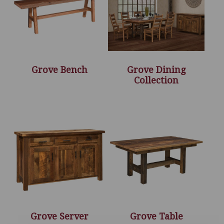
Grove Bench
Grove Dining
Collection
Grove Server
Grove Table