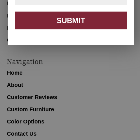
Bedroom
Dining Room
SUBMIT
Living Room
Office
Navigation
Home
About
Customer Reviews
Custom Furniture
Color Options
Contact Us