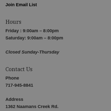
Join Email List
Hours
Friday : 9:00am – 8:00pm
Saturday: 9:00am – 8:00pm
Closed Sunday-Thursday
Contact Us
Phone
717-945-8841
Address
1362 Naamans Creek Rd.