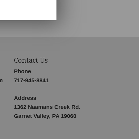
Contact Us
Phone
m
717-945-8841
Address
1362 Naamans Creek Rd.
Garnet Valley, PA 19060