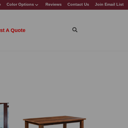
e
Color Options
Reviews
Contact Us
Join Email List
st A Quote