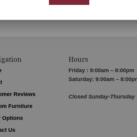
Ladderback Chair
igation
Hours
e
Friday : 9:00am – 8:00pm
Saturday: 9:00am – 8:00p
t
omer Reviews
Closed Sunday-Thursday
om Furniture
r Options
act Us