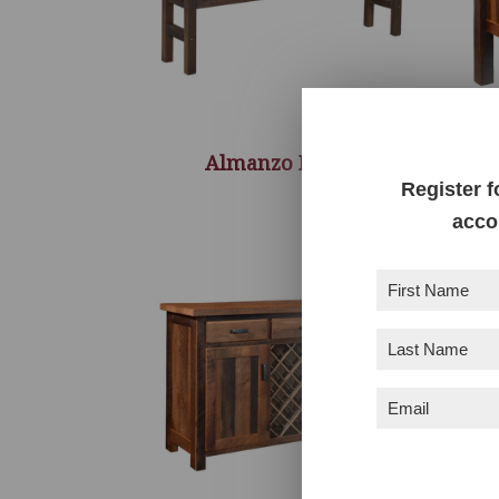
Almanzo Bench
Register f
acco
First
Name
(Required)
Last
Name
(Required)
Email
(Required)