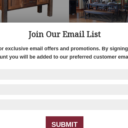
Join Our Email List
Almanzo Buffet
Almanzo Dining
Collection
or exclusive email offers and promotions. By signing 
unt you will be added to our preferred customer email
SUBMIT