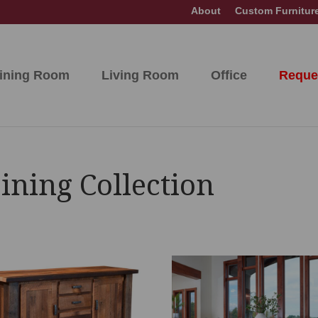
About
Custom Furnitur
ining Room
Living Room
Office
Reque
ning Collection