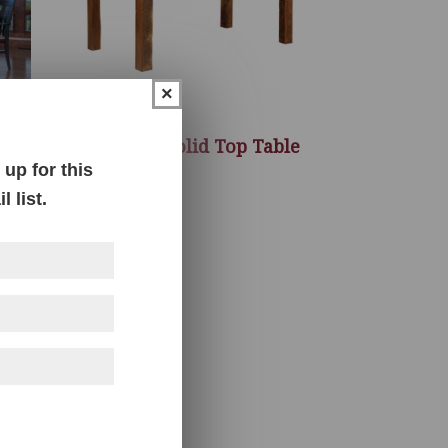
×
Almanzo Solid Top Table
up for this
 list.