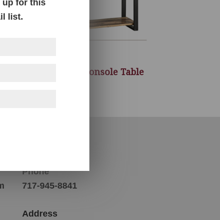
up for this
 list.
le
Sheffield Console Table
Contact Us
Phone
m
717-945-8841
Address