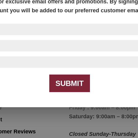
or exclusive email offers and promotions. By signing 
unt you will be added to our preferred customer email
effield Console Table
Sheffield Console Tab
SUBMIT
igation
Hours
e
Friday : 9:00am – 8:00pm
Saturday: 9:00am – 8:00p
t
omer Reviews
Closed Sunday-Thursday