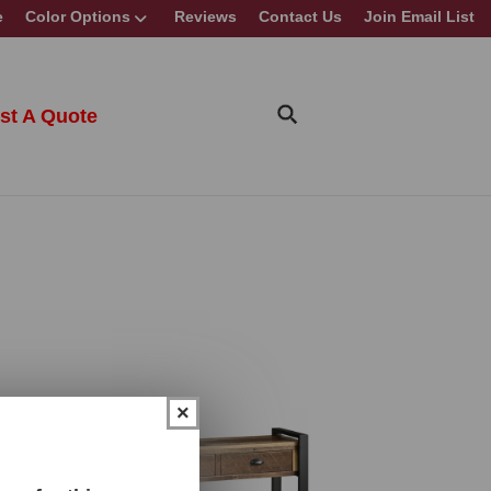
e
Color Options
Reviews
Contact Us
Join Email List
st A Quote
×