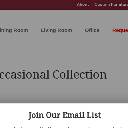
About
Custom Furnitur
ining Room
Living Room
Office
Reque
ccasional Collection
Join Our Email List