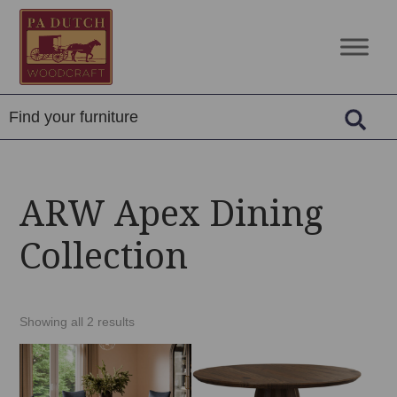
Skip
Skip
Skip
to
to
to
PA
Amish
primary
main
footer
Dutch
Built
navigation
content
Woodcraft
Solid
Wood
Furniture
ARW Apex Dining
Collection
Showing all 2 results