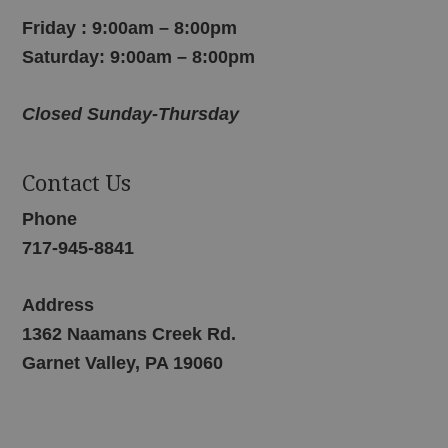
Friday : 9:00am – 8:00pm
Saturday: 9:00am – 8:00pm
Closed Sunday-Thursday
Contact Us
Phone
717-945-8841
Address
1362 Naamans Creek Rd.
Garnet Valley, PA 19060