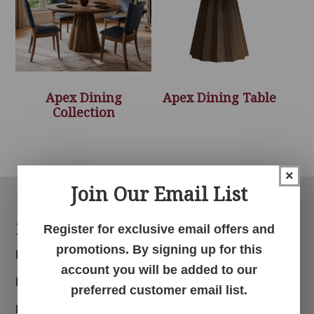
Apex Dining
Apex Dining Table
Collection
×
Join Our Email List
Footer
Products
Register for exclusive email offers and
promotions. By signing up for this
Bedroom
account you will be added to our
Dining Room
preferred customer email list.
Living Room