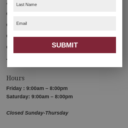
Last
About
Name
(Required)
Customer Reviews
Email
(Required)
Custom Furniture
Color Options
SUBMIT
Contact Us
Join Email List
Hours
Friday : 9:00am – 8:00pm
Saturday: 9:00am – 8:00pm
Closed Sunday-Thursday