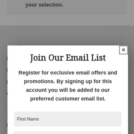
your selection.
Footer
Products
×
Join Our Email List
Bedroom
Dining Room
Register for exclusive email offers and
promotions. By signing up for this
Living Room
account you will be added to our
Office
preferred customer email list.
Navigation
First
Name
(Required)
Home