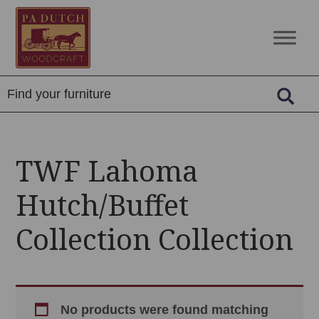
Skip
Skip
Skip
to
to
to
PA
Amish
primary
main
footer
Dutch
Built
navigation
content
Woodcraft
Solid
Wood
Furniture
TWF Lahoma
Hutch/Buffet
Collection Collection
No products were found matching