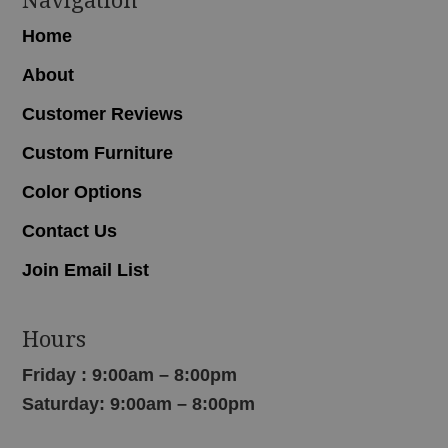
Home
About
Customer Reviews
Custom Furniture
Color Options
Contact Us
Join Email List
Hours
Friday : 9:00am – 8:00pm
Saturday: 9:00am – 8:00pm