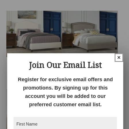
×
Join Our Email List
Elliot Fabric Bed
Gabrielle Fabric Bed
Register for exclusive email offers and
promotions. By signing up for this
account you will be added to our
preferred customer email list.
First
Name
(Required)