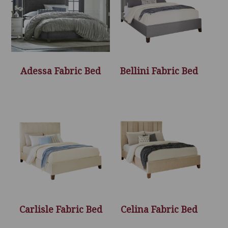
Adessa Fabric Bed
Bellini Fabric Bed
Carlisle Fabric Bed
Celina Fabric Bed