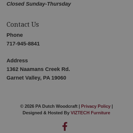
Closed Sunday-Thursday
Contact Us
Phone
717-945-8841
Address
1362 Naamans Creek Rd.
Garnet Valley, PA 19060
© 2026 PA Dutch Woodcraft |
Privacy Policy
|
Designed & Hosted By
VIZTECH Furniture