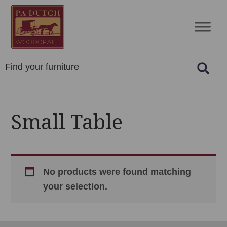
Skip
Skip
Skip
to
to
to
PA
Amish
primary
main
footer
Dutch
Built
navigation
content
Woodcraft
Solid
Wood
Furniture
Small Table
No products were found matching
your selection.