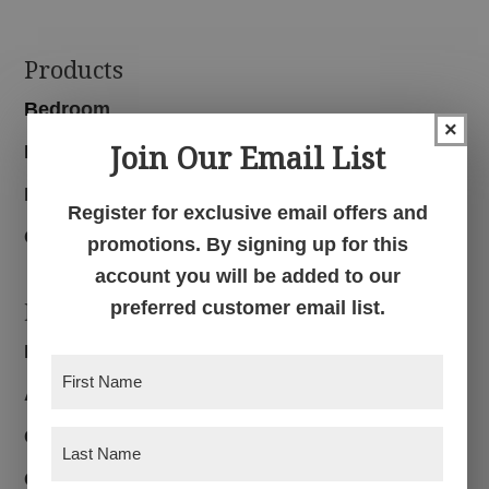
Footer
Products
Bedroom
×
Join Our Email List
Dining Room
Living Room
Register for exclusive email offers and
Office
promotions. By signing up for this
account you will be added to our
Navigation
preferred customer email list.
Home
First
About
Name
(Required)
Customer Reviews
Last
Name
(Required)
Custom Furniture