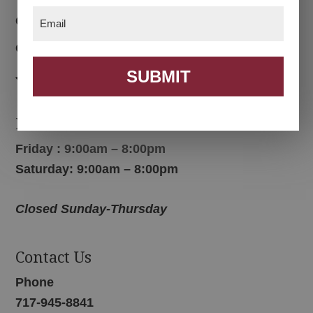
Email
(Required)
Color Options
Contact Us
SUBMIT
Join Email List
Hours
Friday : 9:00am – 8:00pm
Saturday: 9:00am – 8:00pm
Closed Sunday-Thursday
Contact Us
Phone
717-945-8841