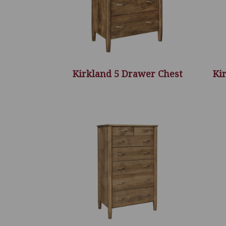
Kirkland 5 Drawer Chest
Ki