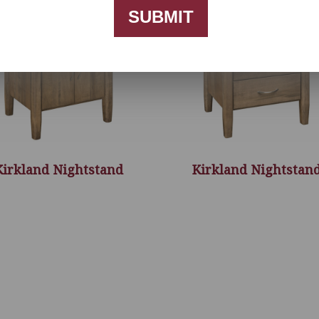
SUBMIT
Kirkland Nightstand
Kirkland Nightstan