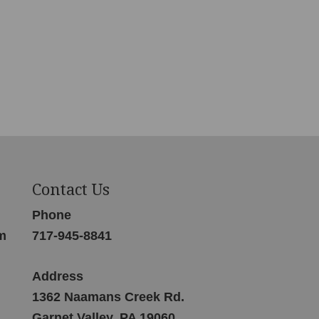
Contact Us
Phone
m
717-945-8841
Address
1362 Naamans Creek Rd.
Garnet Valley, PA 19060