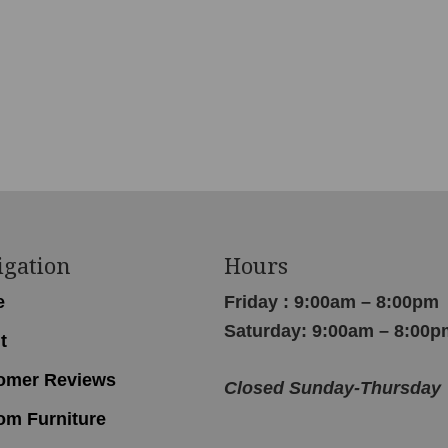
igation
Hours
e
Friday : 9:00am – 8:00pm
Saturday: 9:00am – 8:00p
t
omer Reviews
Closed Sunday-Thursday
om Furniture