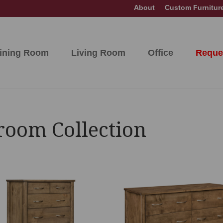
About
Custom Furnitur
ining Room
Living Room
Office
Reque
room Collection