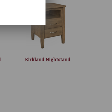
d
Kirkland Nightstand