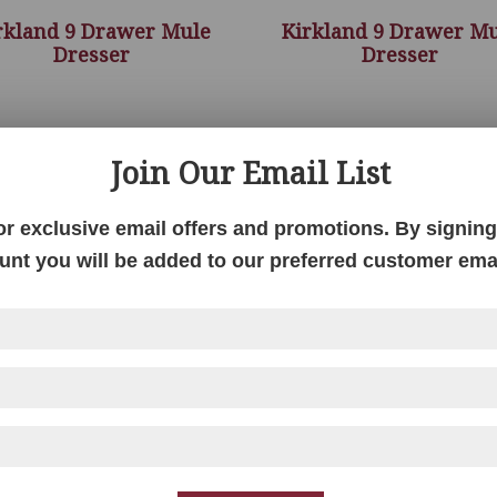
rkland 9 Drawer Mule
Kirkland 9 Drawer M
Dresser
Dresser
Join Our Email List
or exclusive email offers and promotions. By signing 
unt you will be added to our preferred customer email
Kirkland Bedroom
Kirkland Gentlemen’
Collection
Chest