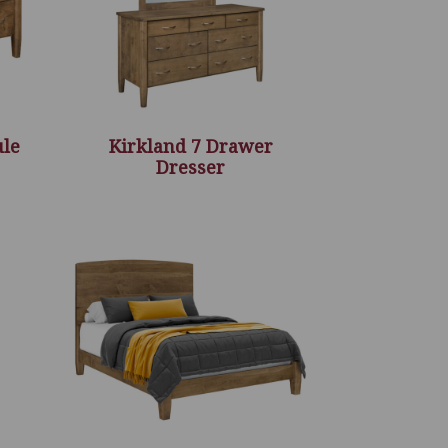
ule
Kirkland 7 Drawer
Dresser