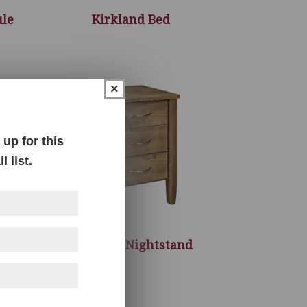
ule
Kirkland Bed
×
up for this
 list.
s
Kirkland Nightstand