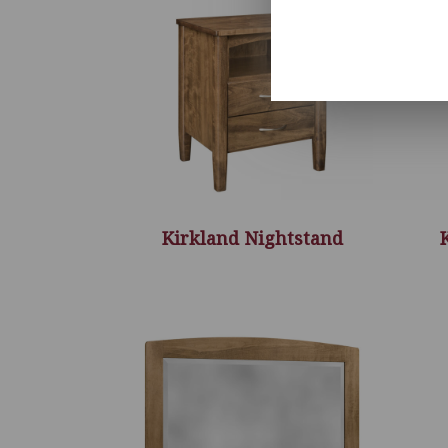
Kirkland Nightstand