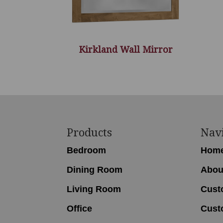
Kirkland Wall Mirror
Footer
Products
Nav
Bedroom
Hom
Dining Room
Abou
Living Room
Cust
Office
Cust