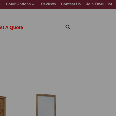
e
Color Options
Reviews
Contact Us
Join Email List
st A Quote