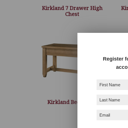
Kirkland 7 Drawer High
Ki
Chest
Register f
acco
First
Name
(Required)
Last
Kirkland Bed Bench
Name
(Required)
Email
(Required)