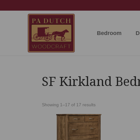
Skip
Skip
Skip
to
to
to
primary
main
footer
navigation
content
Bedroom
D
PA
Amish
Dutch
Built
Woodcraft
Solid
Wood
Furniture
SF Kirkland Bed
Showing 1–17 of 17 results