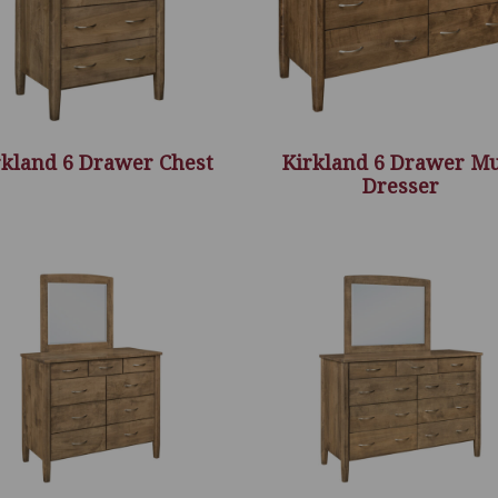
rkland 6 Drawer Chest
Kirkland 6 Drawer M
Dresser