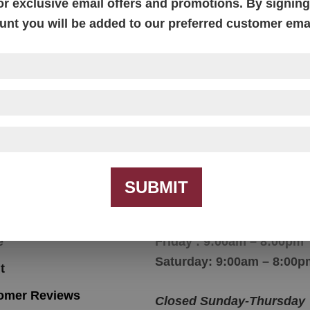
or exclusive email offers and promotions. By signing 
unt you will be added to our preferred customer email
Parkland Chair
SUBMIT
igation
Hours
e
Friday : 9:00am – 8:00pm
Saturday: 9:00am – 8:00p
t
omer Reviews
Closed Sunday-Thursday