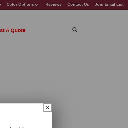
e
Color Options
Reviews
Contact Us
Join Email List
st A Quote
×