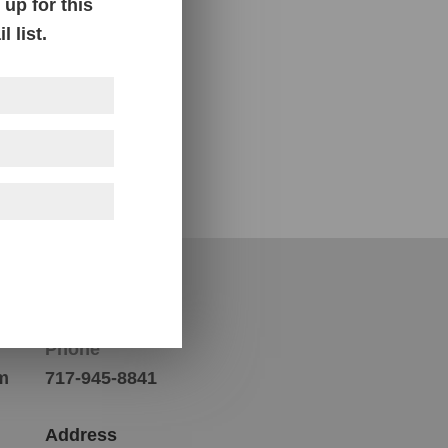
up for this
 list.
Contact Us
Phone
m
717-945-8841
Address