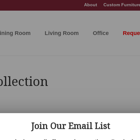
About
Custom Furnitur
ining Room
Living Room
Office
Reque
llection
Join Our Email List