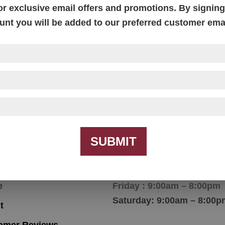
or exclusive email offers and promotions. By signing 
unt you will be added to our preferred customer email
ntry Shaker End Table
Country Shaker Love S
With Reversible Cushi
SUBMIT
igation
Hours
e
Friday : 9:00am – 8:00pm
Saturday: 9:00am – 8:00p
t