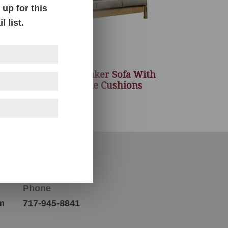
up for this
 list.
eat
Country Shaker Sofa With
ons
Reversible Cushions
Contact Us
Phone
m
717-945-8841