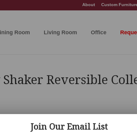
About
Custom Furnitur
ining Room
Living Room
Office
Reque
 Shaker Reversible Coll
Join Our Email List