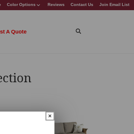
e
Color Options
Reviews
Contact Us
Join Email List
st A Quote
ection
×