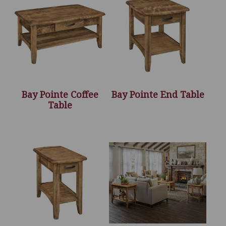
Bay Pointe Coffee
Bay Pointe End Table
Table