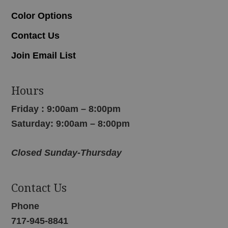
Color Options
Contact Us
Join Email List
Hours
Friday : 9:00am – 8:00pm
Saturday: 9:00am – 8:00pm
Closed Sunday-Thursday
Contact Us
Phone
717-945-8841