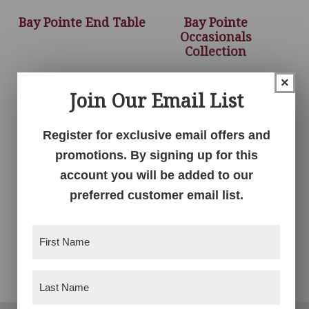
Bay Pointe End Table
Bay Pointe
Occasionals
Collection
×
Join Our Email List
Register for exclusive email offers and
promotions. By signing up for this
account you will be added to our
preferred customer email list.
First
Bay Pointe Sofa Table
Name
(Required)
Last
Name
(Required)