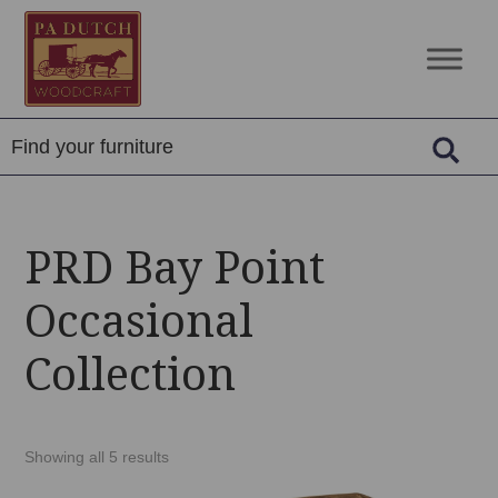
Skip
Skip
Skip
to
to
to
PA
Amish
primary
main
footer
Dutch
Built
navigation
content
Woodcraft
Solid
Wood
Furniture
PRD Bay Point
Occasional
Collection
Showing all 5 results