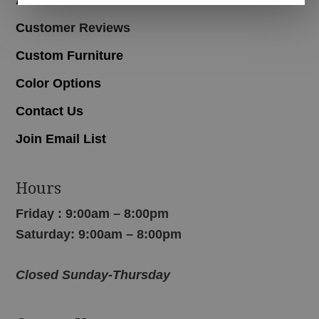
Customer Reviews
Custom Furniture
Color Options
Contact Us
Join Email List
Hours
Friday : 9:00am – 8:00pm
Saturday: 9:00am – 8:00pm
Closed Sunday-Thursday