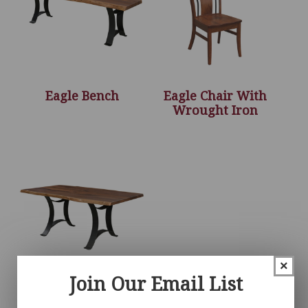
Eagle Bench
Eagle Chair With
Wrought Iron
×
Join Our Email List
Eagle Table