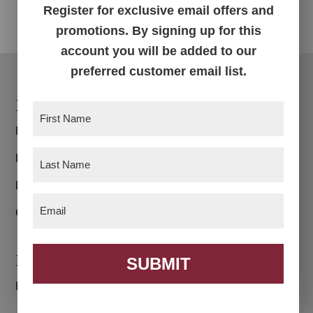
Register for exclusive email offers and
promotions. By signing up for this
account you will be added to our
preferred customer email list.
Footer
Products
First
Name
(Required)
Bedroom
Last
Dining Room
Name
(Required)
Living Room
Email
(Required)
Office
Navigation
SUBMIT
Home
About