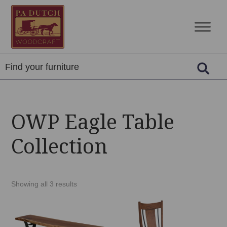
Skip
Skip
Skip
to
to
to
PA
Amish
primary
main
footer
Dutch
Built
navigation
content
Woodcraft
Solid
Wood
Furniture
OWP Eagle Table
Collection
Showing all 3 results