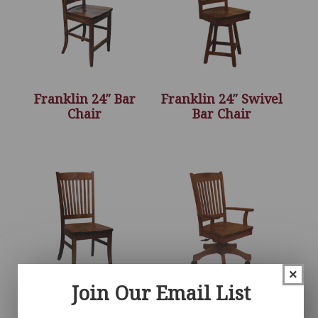
Franklin 24″ Bar
Franklin 24″ Swivel
Chair
Bar Chair
×
Join Our Email List
Franklin Chair
Franklin Desk Chair