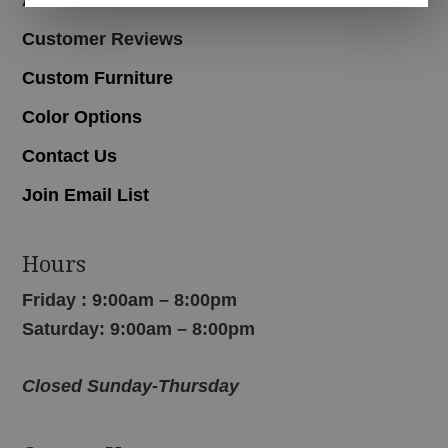
Customer Reviews
Custom Furniture
Color Options
Contact Us
Join Email List
Hours
Friday : 9:00am – 8:00pm
Saturday: 9:00am – 8:00pm
Closed Sunday-Thursday