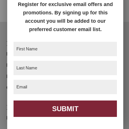
Register for exclusive email offers and
promotions. By signing up for this
account you will be added to our
preferred customer email list.
Footer
Products
First
Name
(Required)
Bedroom
Last
Dining Room
Name
(Required)
Living Room
Email
(Required)
Office
Navigation
SUBMIT
Home
About