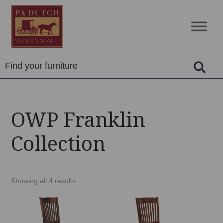
Skip
Skip
Skip
to
to
to
PA
Amish
primary
main
footer
Dutch
Built
navigation
content
Woodcraft
Solid
Wood
Furniture
OWP Franklin
Collection
Showing all 4 results